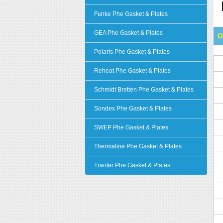
Funke Phe Gasket & Plates
GEA Phe Gasket & Plates
O
Polaris Phe Gasket & Plates
Reheat Phe Gasket & Plates
Schmidt Bretten Phe Gasket & Plates
Sondex Phe Gasket & Plates
SWEP Phe Gasket & Plates
Thermaline Phe Gasket & Plates
Tranter Phe Gasket & Plates