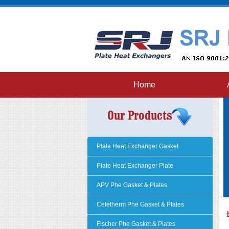
Home
Plate Heat Exchanger Gasket
Plate Heat Exchanger Plate
APV Phe Gasket & Plates
Cetetherm Phe Gasket & Plates
Fischer Phe Gasket & Plates