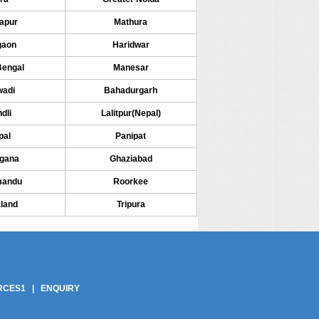
apur
Mathura
gaon
Haridwar
Bengal
Manesar
wadi
Bahadurgarh
dli
Lalitpur(Nepal)
pal
Panipat
ngana
Ghaziabad
mandu
Roorkee
land
Tripura
pliers | Phe Gaskets Suppliers India | Phe Gaskets India | Phe Gaskets Delhi |
ers | Phe Plate India | Phe Plate Delhi | Phe Plates | Phe Plate | Phe Gasket
Phe Plate In Delhi | Best Price Phe Plate In India
RCES1
|
ENQUIRY