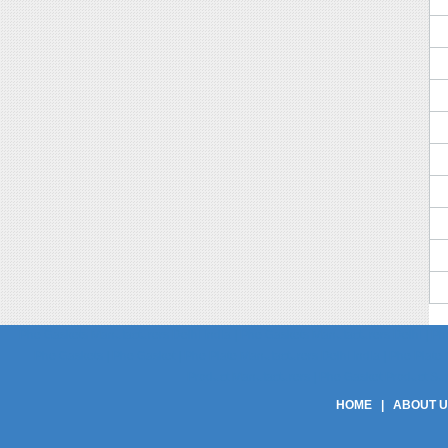
Phe Gaskets Manufacturers Delhi India | Phe Gaskets Manufacturers Delhi | Phe
Phe Gaskets | Phe Gasket | Phe Plate Manufacturers Delhi India | Phe Plate M
Product Manufacturers | Phe Gasket Product Suppli
HOME
|
ABOUT 