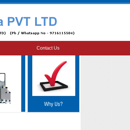
Contact Us