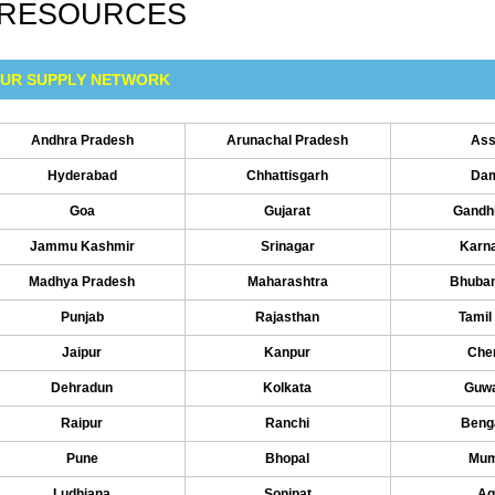
RESOURCES
UR SUPPLY NETWORK
Andhra Pradesh
Arunachal Pradesh
As
Hyderabad
Chhattisgarh
Da
Goa
Gujarat
Gandh
Jammu Kashmir
Srinagar
Karn
Madhya Pradesh
Maharashtra
Bhuba
Punjab
Rajasthan
Tamil
Jaipur
Kanpur
Che
Dehradun
Kolkata
Guwa
Raipur
Ranchi
Beng
Pune
Bhopal
Mum
Ludhiana
Sonipat
Ag