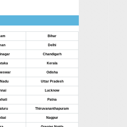
sam
Bihar
man
Delhi
inagar
Chandigarh
ataka
Kerala
neswar
Odisha
 Nadu
Uttar Pradesh
nnai
Lucknow
hati
Patna
aluru
Thiruvananthapuram
bai
Nagpur
ra
Greater Noida