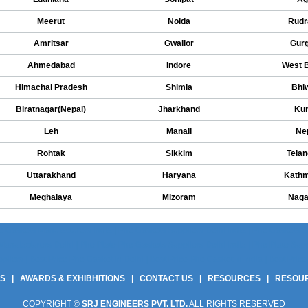
Meerut
Noida
Rudr
Amritsar
Gwalior
Gur
Ahmedabad
Indore
West 
Himachal Pradesh
Shimla
Bhi
Biratnagar(Nepal)
Jharkhand
Kun
Leh
Manali
Ne
Rohtak
Sikkim
Tela
Uttarakhand
Haryana
Kath
Meghalaya
Mizoram
Naga
 Gaskets Manufacturers India | Phe Gaskets Suppliers Delhi India | Phe Gaskets Sup
anufacturers Delhi | Phe Plate Phe Gaskets Suppliers Delhi India | Phe Plate Suppli
ers | Best Price Phe Gasket In Delhi | Best Price Phe Gasket In India | Best Price 
US
|
AWARDS & EXHIBHITIONS
|
CONTACT US
|
RESOURCES
|
RESOU
COPYRIGHT ©
SRJ ENGINEERS PVT. LTD.
ALL RIGHTS RESERVED