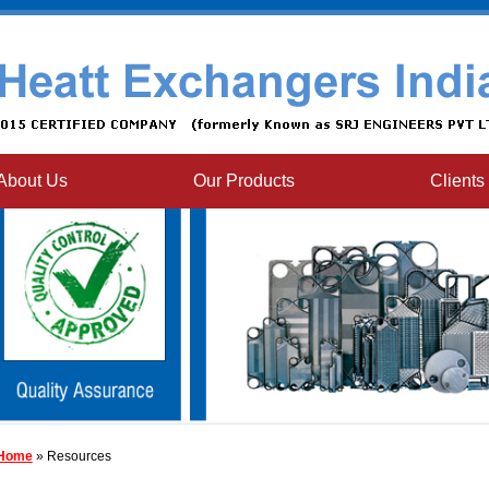
About Us
Our Products
Clients
Home
» Resources