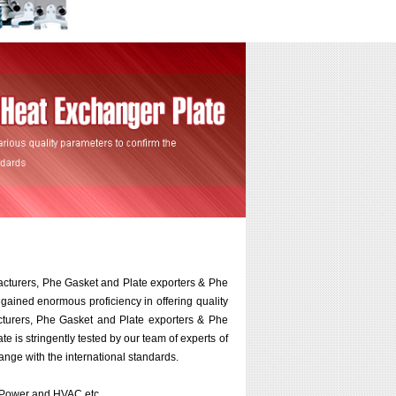
acturers, Phe Gasket and Plate exporters & Phe
 gained enormous proficiency in offering quality
turers, Phe Gasket and Plate exporters & Phe
e is stringently tested by our team of experts of
ange with the international standards.
r, Power and HVAC etc.