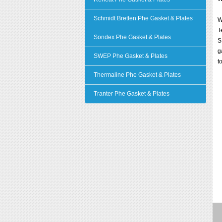
Schmidt Bretten Phe Gasket & Plates
W
T
Sondex Phe Gasket & Plates
S
g
SWEP Phe Gasket & Plates
t
Thermaline Phe Gasket & Plates
Tranter Phe Gasket & Plates