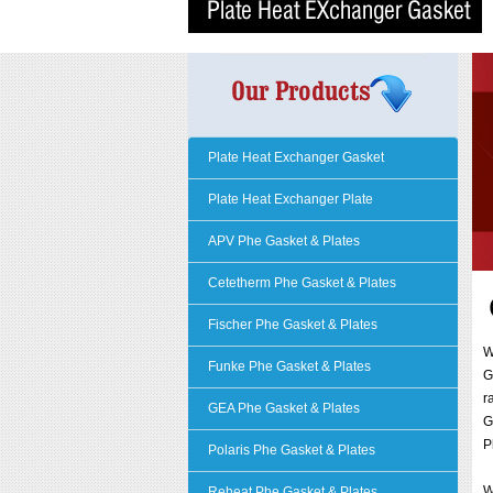
Plate Heat Exchanger Gasket
Plate Heat Exchanger Plate
APV Phe Gasket & Plates
Cetetherm Phe Gasket & Plates
Fischer Phe Gasket & Plates
Funke Phe Gasket & Plates
G
r
GEA Phe Gasket & Plates
G
P
Polaris Phe Gasket & Plates
W
Reheat Phe Gasket & Plates