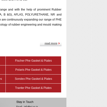
range and with the help of prominent Rubber
M (A, B &G), AFLAS, POLYURETHANE, NR and
 We are continuously expanding our range of PHE
hnology of rubber engineering and mould making
read more
Fischer Phe Gasket & Plates
Polaris Phe Gasket & Plates
es
Sondex Phe Gasket & Plates
Tranter Phe Gasket & Plates