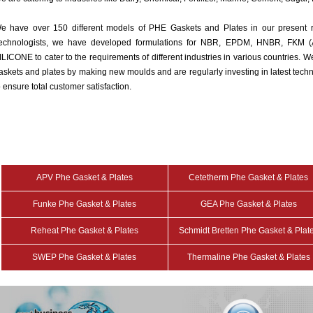
e have over 150 different models of PHE Gaskets and Plates in our present 
echnologists, we have developed formulations for NBR, EPDM, HNBR, FK
ILICONE to cater to the requirements of different industries in various countries.
askets and plates by making new moulds and are regularly investing in latest tec
o ensure total customer satisfaction.
APV Phe Gasket & Plates
Cetetherm Phe Gasket & Plates
Funke Phe Gasket & Plates
GEA Phe Gasket & Plates
Reheat Phe Gasket & Plates
Schmidt Bretten Phe Gasket & Plat
SWEP Phe Gasket & Plates
Thermaline Phe Gasket & Plates