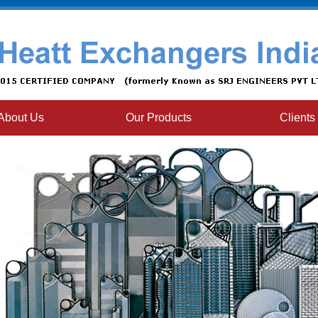
About Us
Our Products
Clients