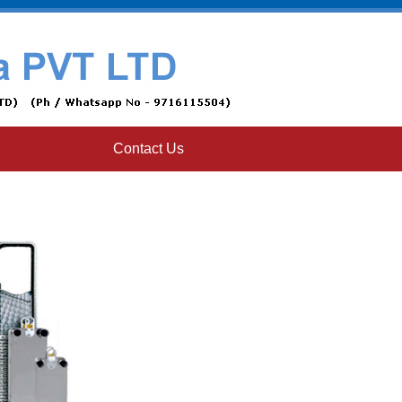
Contact Us