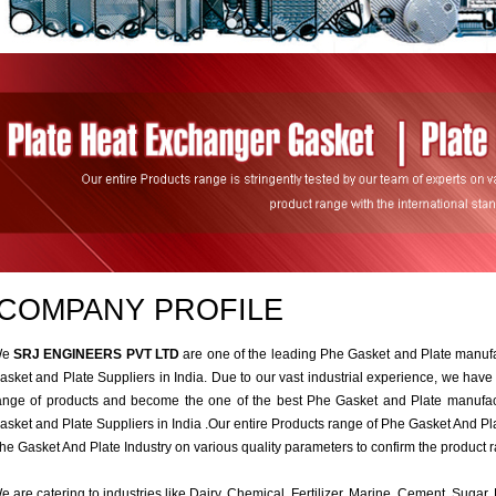
COMPANY PROFILE
We
SRJ ENGINEERS PVT LTD
are one of the leading Phe Gasket and Plate manuf
asket and Plate Suppliers in India. Due to our vast industrial experience, we have
ange of products and become the one of the best Phe Gasket and Plate manufac
asket and Plate Suppliers in India .Our entire Products range of Phe Gasket And Plat
he Gasket And Plate Industry on various quality parameters to confirm the product r
e are catering to industries like Dairy, Chemical, Fertilizer, Marine, Cement, Suga