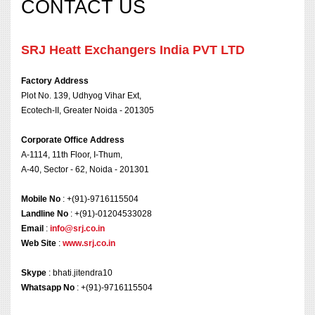
CONTACT US
SRJ Heatt Exchangers India PVT LTD
Factory Address
Plot No. 139, Udhyog Vihar Ext,
Ecotech-II, Greater Noida - 201305
Corporate Office Address
A-1114, 11th Floor, I-Thum,
A-40, Sector - 62, Noida - 201301
Mobile No
: +(91)-9716115504
Landline No
: +(91)-01204533028
Email
:
info@srj.co.in
Web Site
:
www.srj.co.in
Skype
: bhati.jitendra10
Whatsapp No
: +(91)-9716115504