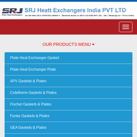
OUR PRODUCTS MENU
Plate Heat Exchanger Gasket
Plate Heat Exchanger Plate
APV Gaskets & Plates
Cetetherm Gaskets & Plates
Fischer Gaskets & Plates
Funke Gaskets & Plates
GEA Gaskets & Plates