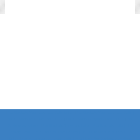
Phe Gaskets Manufacturers Delhi India | Phe Gaskets Manufacturers Delhi |
Phe Gaskets Manufacturers India | Phe Gaskets Suppliers Delhi India | Phe
Gaskets Suppliers | Phe Gaskets Suppliers India | Phe Gaskets India | Phe
Gaskets Delhi | Phe Gaskets | Phe Gasket | Phe Plate Manufacturers Delhi
India | Phe Plate Manufacturers Delhi | Phe Plate Phe Gaskets Suppliers