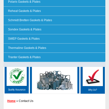
Polaris Gaskets & Plates
Reheat Gaskets & Plates
Schmidt Bretten Gaskets & Plates
Sondex Gaskets & Plates
SWEP Gaskets & Plates
Thermaline Gaskets & Plates
Tranter Gaskets & Plates
Home
» Contact Us