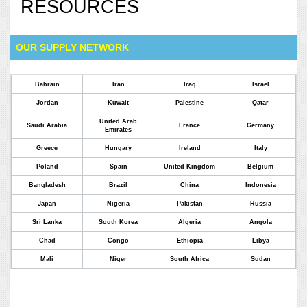
RESOURCES
OUR SUPPLY NETWORK
Bahrain
Iran
Iraq
Israel
Jordan
Kuwait
Palestine
Qatar
United Arab
Saudi Arabia
France
Germany
Emirates
Greece
Hungary
Ireland
Italy
Poland
Spain
United Kingdom
Belgium
Bangladesh
Brazil
China
Indonesia
Japan
Nigeria
Pakistan
Russia
Sri Lanka
South Korea
Algeria
Angola
Chad
Congo
Ethiopia
Libya
Mali
Niger
South Africa
Sudan