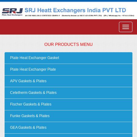
OUR PRODUCTS MENU
Plate Heat Exchanger Gasket
Plate Heat Exchanger Plate
APV Gaskets & Plates
Cetetherm Gaskets & Plates
Fischer Gaskets & Plates
Funke Gaskets & Plates
GEA Gaskets & Plates