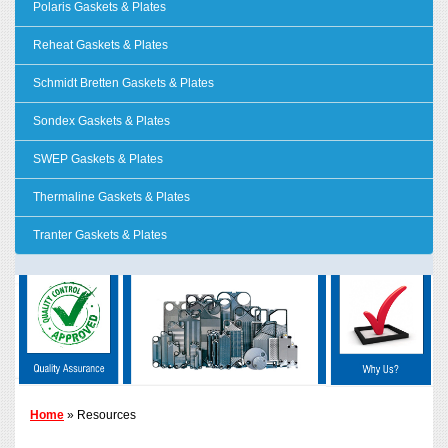
Polaris Gaskets & Plates
Reheat Gaskets & Plates
Schmidt Bretten Gaskets & Plates
Sondex Gaskets & Plates
SWEP Gaskets & Plates
Thermaline Gaskets & Plates
Tranter Gaskets & Plates
Home
» Resources