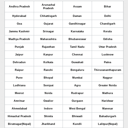
Arunachal
Andhra Pradesh
Assam
Bihar
Pradesh
Hyderabad
Chhattisgarh
Daman
Delhi
Goa
Gujarat
Gandhinagar
Chandigarh
Jammu Kashmir
Srinagar
Karnataka
Kerala
Madhya Pradesh
Maharashtra
Bhubaneswar
Odisha
Punjab
Rajasthan
Tamil Nadu
Uttar Pradesh
Jaipur
Kanpur
Chennai
Lucknow
Dehradun
Kolkata
Guwahati
Patna
Raipur
Ranchi
Bengaluru
Thiruvananthapuram
Pune
Bhopal
Mumbai
Nagpur
Ludhiana
Sonipat
Agra
Greater Noida
Meerut
Noida
Rudrapur
Mathura
Amritsar
Gwalior
Gurgaon
Haridwar
Ahmedabad
Indore
West Bengal
Manesar
Himachal Pradesh
Shimla
Bhiwadi
Bahadurgarh
Biratnagar(Nepal)
Jharkhand
Kundli
Lalitpur(Nepal)