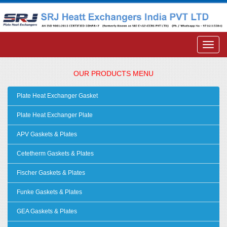
OUR PRODUCTS MENU
Plate Heat Exchanger Gasket
Plate Heat Exchanger Plate
APV Gaskets & Plates
Cetetherm Gaskets & Plates
Fischer Gaskets & Plates
Funke Gaskets & Plates
GEA Gaskets & Plates