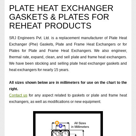
PLATE HEAT EXCHANGER
GASKETS & PLATES FOR
REHEAT PRODUCTS
SRJ Engineers Pvt. Ltd. is a replacement manufacturer of Plate Heat
Exchanger (Phe) Gaskets, Plate and Frame Heat Exchangers or for
Plates for Plate and Frame Heat Exchangers. We also engineer,
thermal rate, expand, clean, and sell plate and frame heat exchangers.
We have been stocking and selling plate heat exchanger gaskets and
heat exchangers for nearly 15 years.
All sizes shown below are in millimeters for use on the chart to the
right.
Contact us
for any aspect related to gaskets or plate and frame heat
exchangers, as well as modifications or new equipment.