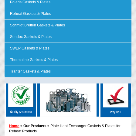
Polaris Gaskets & Plates
Reheat Gaskets & Plates
Schmidt Bretten Gaskets & Plates
Sondex Gaskets & Plates
SWEP Gaskets & Plates
Thermaline Gaskets & Plates
Tranter Gaskets & Plates
Home
»
Our Products
» Plate Heat Exchanger Gaskets & Plates for
Reheat Products