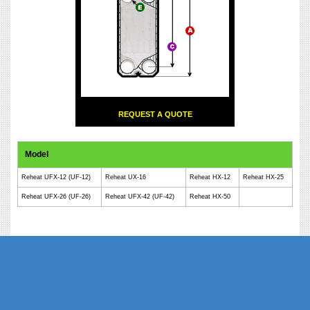
REQUEST A QUOTE
Model
Reheat UFX-12 (UF-12)
Reheat UX-16
Reheat HX-12
Reheat HX-25
Reheat UFX-26 (UF-26)
Reheat UFX-42 (UF-42)
Reheat HX-50
Phe Gaskets Manufacturers Delhi India | Phe Gaskets Manufacturers Delhi |
Phe Gaskets Manufacturers India | Phe Gaskets Suppliers Delhi India | Phe
Gaskets Suppliers | Phe Gaskets Suppliers India | Phe Gaskets India | Phe
Gaskets Delhi | Phe Gaskets | Phe Gasket | Phe Plate Manufacturers Delhi
India | Phe Plate Manufacturers Delhi | Phe Plate Phe Gaskets Suppliers