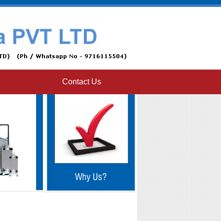
Contact Us