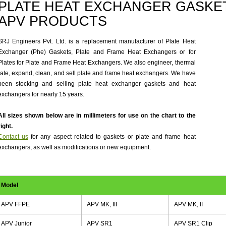
PLATE HEAT EXCHANGER GASKET
APV PRODUCTS
SRJ Engineers Pvt. Ltd. is a replacement manufacturer of Plate Heat
Exchanger (Phe) Gaskets, Plate and Frame Heat Exchangers or for
Plates for Plate and Frame Heat Exchangers. We also engineer, thermal
rate, expand, clean, and sell plate and frame heat exchangers. We have
been stocking and selling plate heat exchanger gaskets and heat
exchangers for nearly 15 years.
All sizes shown below are in millimeters for use on the chart to the
right.
Contact us
for any aspect related to gaskets or plate and frame heat
exchangers, as well as modifications or new equipment.
Model
APV FFPE
APV MK, III
APV MK, II
APV Junior
APV SR1
APV SR1 Clip