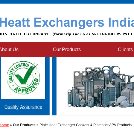
About Us
Our Products
Clients
Home
»
Our Products
» Plate Heat Exchanger Gaskets & Plates for APV Products