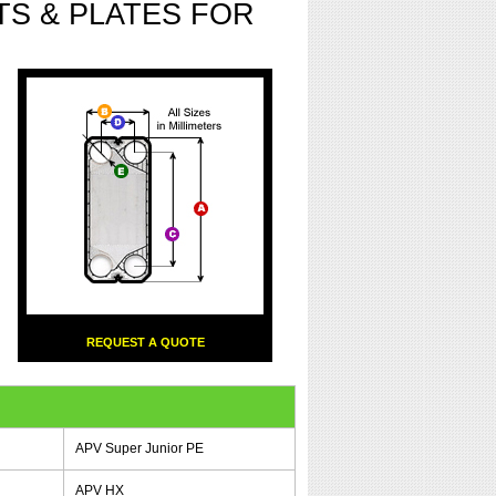
S & PLATES FOR
REQUEST A QUOTE
APV Super Junior PE
APV HX