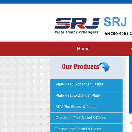
Home
Plate Heat Exchanger Gasket
Plate Heat Exchanger Plate
APV Phe Gasket & Plates
Cetetherm Phe Gasket & Plates
Fischer Phe Gasket & Plates