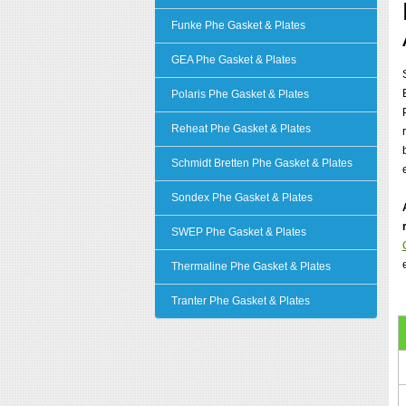
Funke Phe Gasket & Plates
GEA Phe Gasket & Plates
Polaris Phe Gasket & Plates
Reheat Phe Gasket & Plates
Schmidt Bretten Phe Gasket & Plates
Sondex Phe Gasket & Plates
SWEP Phe Gasket & Plates
Thermaline Phe Gasket & Plates
Tranter Phe Gasket & Plates