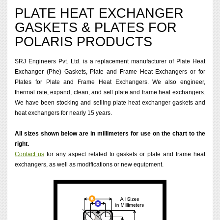
PLATE HEAT EXCHANGER
GASKETS & PLATES FOR
POLARIS PRODUCTS
SRJ Engineers Pvt. Ltd. is a replacement manufacturer of Plate Heat
Exchanger (Phe) Gaskets, Plate and Frame Heat Exchangers or for
Plates for Plate and Frame Heat Exchangers. We also engineer,
thermal rate, expand, clean, and sell plate and frame heat exchangers.
We have been stocking and selling plate heat exchanger gaskets and
heat exchangers for nearly 15 years.
All sizes shown below are in millimeters for use on the chart to the
right.
Contact us
for any aspect related to gaskets or plate and frame heat
exchangers, as well as modifications or new equipment.