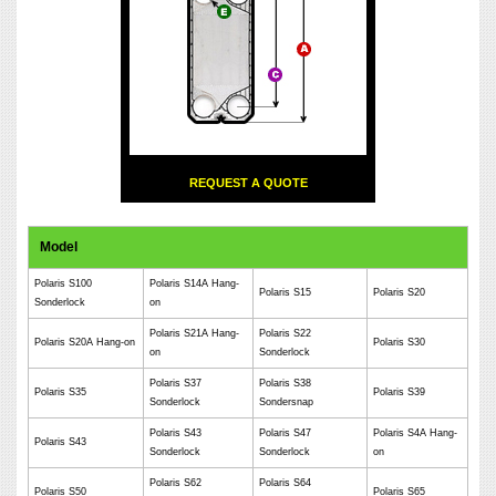
REQUEST A QUOTE
Model
Polaris S100
Polaris S14A Hang-
Polaris S15
Polaris S20
Sonderlock
on
Polaris S21A Hang-
Polaris S22
Polaris S20A Hang-on
Polaris S30
on
Sonderlock
Polaris S37
Polaris S38
Polaris S35
Polaris S39
Sonderlock
Sondersnap
Polaris S43
Polaris S47
Polaris S4A Hang-
Polaris S43
Sonderlock
Sonderlock
on
Polaris S62
Polaris S64
Polaris S50
Polaris S65