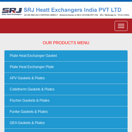
OUR PRODUCTS MENU
Plate Heat Exchanger Gasket
Plate Heat Exchanger Plate
APV Gaskets & Plates
Cetetherm Gaskets & Plates
Fischer Gaskets & Plates
Funke Gaskets & Plates
GEA Gaskets & Plates