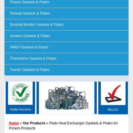
Polaris Gaskets & Plates
Reheat Gaskets & Plates
Schmidt Bretten Gaskets & Plates
Sondex Gaskets & Plates
SWEP Gaskets & Plates
Thermaline Gaskets & Plates
Tranter Gaskets & Plates
Home
»
Our Products
» Plate Heat Exchanger Gaskets & Plates for
Polaris Products