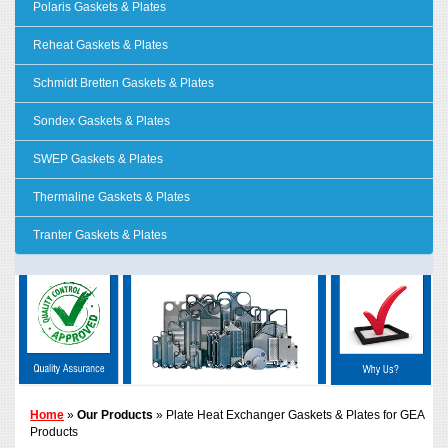
Polaris Gaskets & Plates
Reheat Gaskets & Plates
Schmidt Bretten Gaskets & Plates
Sondex Gaskets & Plates
SWEP Gaskets & Plates
Thermaline Gaskets & Plates
Tranter Gaskets & Plates
Home
»
Our Products
» Plate Heat Exchanger Gaskets & Plates for GEA
Products