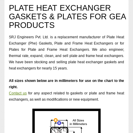
PLATE HEAT EXCHANGER
GASKETS & PLATES FOR GEA
PRODUCTS
SRJ Engineers Pvt. Ltd. is a replacement manufacturer of Plate Heat
Exchanger (Phe) Gaskets, Plate and Frame Heat Exchangers or for
Plates for Plate and Frame Heat Exchangers. We also engineer,
thermal rate, expand, clean, and sell plate and frame heat exchangers.
We have been stocking and selling plate heat exchanger gaskets and
heat exchangers for nearly 15 years.
All sizes shown below are in millimeters for use on the chart to the
right.
Contact us
for any aspect related to gaskets or plate and frame heat
exchangers, as well as modifications or new equipment.