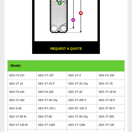
REQUEST A QUOTE
Model
GEA FA-157
GEA CT-187
GEA VT-4
GEA FA-159
GEA VT-10
GEA VT-20 P
GEA VT-20 Clip
GEA VT-20
GEA FA-161
GEA FA-184
GEA VT-40
GEA VT-40 M
GEA VT-402
GEA VT-40 Clip
GEA VT-405 P
GEA VT-40 P
GEA N-40
GEA NT-150 L
GEA NT-150 S
GEA VT-80 P
GEA VT-80 M
GEA VT-80
GEA VT-80 Clip
GEA VT-805
GEA VT-130 M
GEA VT-1309
GEA VT-1306
GEA VT-130