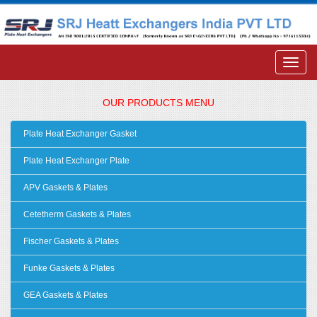
OUR PRODUCTS MENU
Plate Heat Exchanger Gasket
Plate Heat Exchanger Plate
APV Gaskets & Plates
Cetetherm Gaskets & Plates
Fischer Gaskets & Plates
Funke Gaskets & Plates
GEA Gaskets & Plates