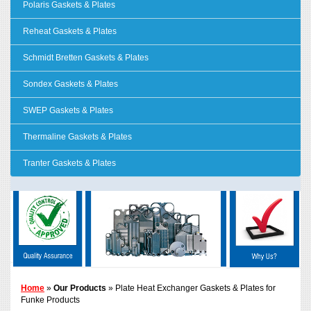
Polaris Gaskets & Plates
Reheat Gaskets & Plates
Schmidt Bretten Gaskets & Plates
Sondex Gaskets & Plates
SWEP Gaskets & Plates
Thermaline Gaskets & Plates
Tranter Gaskets & Plates
Home
»
Our Products
» Plate Heat Exchanger Gaskets & Plates for
Funke Products