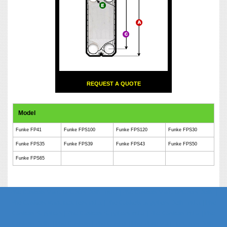
REQUEST A QUOTE
Model
Funke FP41
Funke FPS100
Funke FPS120
Funke FPS30
Funke FPS35
Funke FPS39
Funke FPS43
Funke FPS50
Funke FPS65
Phe Gaskets Manufacturers Delhi India | Phe Gaskets Manufacturers Delhi |
Phe Gaskets Manufacturers India | Phe Gaskets Suppliers Delhi India | Phe
Gaskets Suppliers | Phe Gaskets Suppliers India | Phe Gaskets India | Phe
Gaskets Delhi | Phe Gaskets | Phe Gasket | Phe Plate Manufacturers Delhi