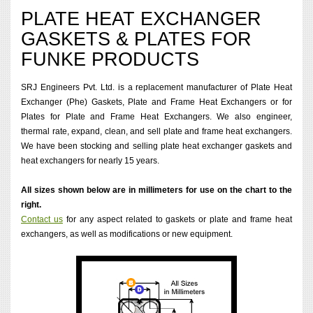
PLATE HEAT EXCHANGER
GASKETS & PLATES FOR
FUNKE PRODUCTS
SRJ Engineers Pvt. Ltd. is a replacement manufacturer of Plate Heat
Exchanger (Phe) Gaskets, Plate and Frame Heat Exchangers or for
Plates for Plate and Frame Heat Exchangers. We also engineer,
thermal rate, expand, clean, and sell plate and frame heat exchangers.
We have been stocking and selling plate heat exchanger gaskets and
heat exchangers for nearly 15 years.
All sizes shown below are in millimeters for use on the chart to the
right.
Contact us
for any aspect related to gaskets or plate and frame heat
exchangers, as well as modifications or new equipment.