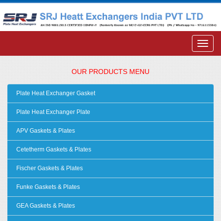
OUR PRODUCTS MENU
Plate Heat Exchanger Gasket
Plate Heat Exchanger Plate
APV Gaskets & Plates
Cetetherm Gaskets & Plates
Fischer Gaskets & Plates
Funke Gaskets & Plates
GEA Gaskets & Plates