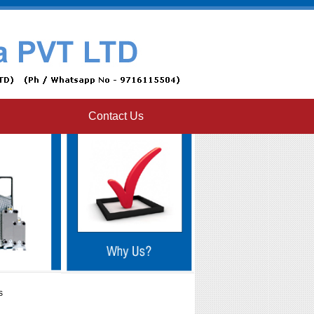
Contact Us
s