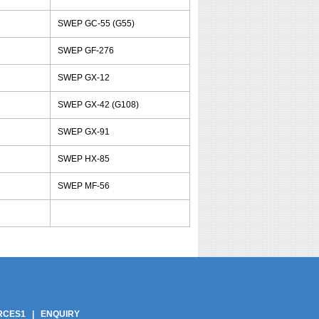
SWEP GC-55 (G55)
SWEP GF-276
SWEP GX-12
SWEP GX-42 (G108)
SWEP GX-91
SWEP HX-85
SWEP MF-56
pliers | Phe Gaskets Suppliers India | Phe Gaskets India | Phe Gaskets Delhi |
ers | Phe Plate India | Phe Plate Delhi | Phe Plates | Phe Plate | Phe Gasket
Phe Plate In Delhi | Best Price Phe Plate In India
RCES1
|
ENQUIRY