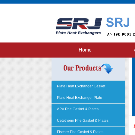
Home
Plate Heat Exchanger Gasket
Plate Heat Exchanger Plate
APV Phe Gasket & Plates
Cetetherm Phe Gasket & Plates
Fischer Phe Gasket & Plates