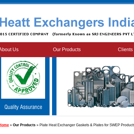
About Us
Our Products
Clients
Home
»
Our Products
» Plate Heat Exchanger Gaskets & Plates for SWEP Product