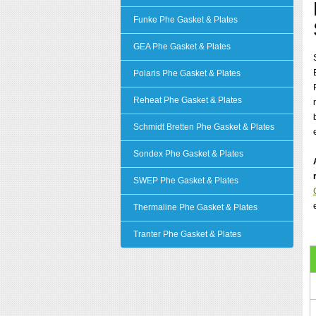
Funke Phe Gasket & Plates
GEA Phe Gasket & Plates
Polaris Phe Gasket & Plates
Reheat Phe Gasket & Plates
Schmidt Bretten Phe Gasket & Plates
Sondex Phe Gasket & Plates
SWEP Phe Gasket & Plates
Thermaline Phe Gasket & Plates
Tranter Phe Gasket & Plates