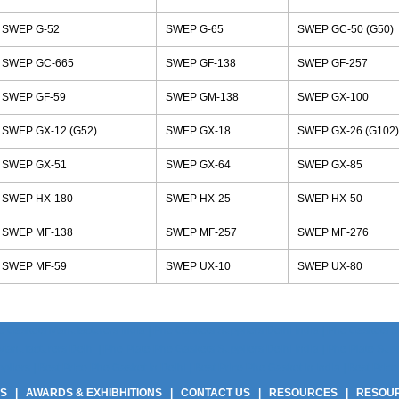
SWEP G-52
SWEP G-65
SWEP GC-50 (G50)
SWEP GC-665
SWEP GF-138
SWEP GF-257
SWEP GF-59
SWEP GM-138
SWEP GX-100
SWEP GX-12 (G52)
SWEP GX-18
SWEP GX-26 (G102)
SWEP GX-51
SWEP GX-64
SWEP GX-85
SWEP HX-180
SWEP HX-25
SWEP HX-50
SWEP MF-138
SWEP MF-257
SWEP MF-276
SWEP MF-59
SWEP UX-10
SWEP UX-80
 Gaskets Manufacturers India | Phe Gaskets Suppliers Delhi India | Phe Gaskets Sup
anufacturers Delhi | Phe Plate Phe Gaskets Suppliers Delhi India | Phe Plate Suppli
ers | Best Price Phe Gasket In Delhi | Best Price Phe Gasket In India | Best Price 
US
|
AWARDS & EXHIBHITIONS
|
CONTACT US
|
RESOURCES
|
RESOU