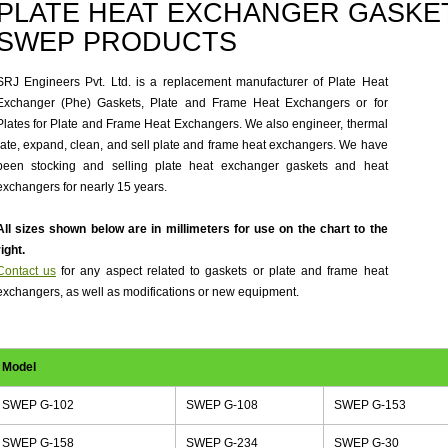
PLATE HEAT EXCHANGER GASKET
SWEP PRODUCTS
SRJ Engineers Pvt. Ltd. is a replacement manufacturer of Plate Heat
Exchanger (Phe) Gaskets, Plate and Frame Heat Exchangers or for
Plates for Plate and Frame Heat Exchangers. We also engineer, thermal
rate, expand, clean, and sell plate and frame heat exchangers. We have
been stocking and selling plate heat exchanger gaskets and heat
exchangers for nearly 15 years.
All sizes shown below are in millimeters for use on the chart to the
right.
Contact us
for any aspect related to gaskets or plate and frame heat
exchangers, as well as modifications or new equipment.
Model
SWEP G-102
SWEP G-108
SWEP G-153
SWEP G-158
SWEP G-234
SWEP G-30