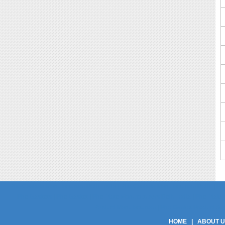
Phe Gaskets Manufacturers Delhi India | Phe Gaskets Manufacturers Delhi | Phe
Phe Gaskets | Phe Gasket | Phe Plate Manufacturers Delhi India | Phe Plate M
Product Manufacturers | Phe Gasket Product Suppli
HOME
|
ABOUT 