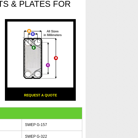
S & PLATES FOR
REQUEST A QUOTE
SWEP G-157
SWEP G-322