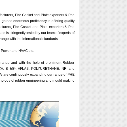
acturers, Phe Gasket and Plate exporters & Phe
e gained enormous proficiency in offering quality
cturers, Phe Gasket and Plate exporters & Phe
te is stringently tested by our team of experts of
range with the international standards.
ar, Power and HVAC etc.
 range and with the help of prominent Rubber
KM (A, B &G), AFLAS, POLYURETHANE, NR and
. We are continuously expanding our range of PHE
chnology of rubber engineering and mould making