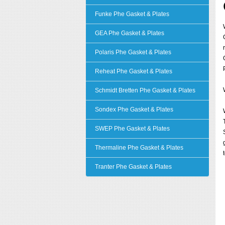
Funke Phe Gasket & Plates
GEA Phe Gasket & Plates
Polaris Phe Gasket & Plates
Reheat Phe Gasket & Plates
Schmidt Bretten Phe Gasket & Plates
Sondex Phe Gasket & Plates
SWEP Phe Gasket & Plates
Thermaline Phe Gasket & Plates
Tranter Phe Gasket & Plates