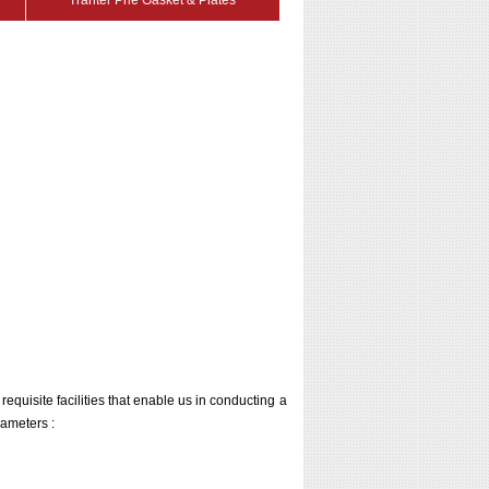
Tranter Phe Gasket & Plates
 requisite facilities that enable us in conducting a
rameters :