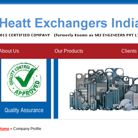
About Us
Our Products
Clients
Home
» Company Profile