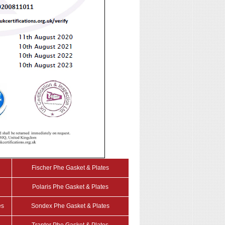
Fischer Phe Gasket & Plates
Polaris Phe Gasket & Plates
es
Sondex Phe Gasket & Plates