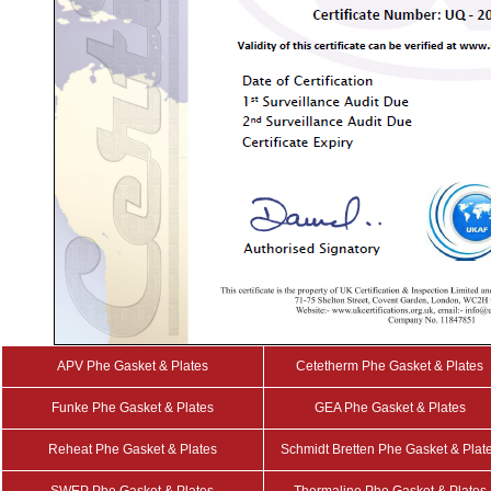
APV Phe Gasket & Plates
Cetetherm Phe Gasket & Plates
Funke Phe Gasket & Plates
GEA Phe Gasket & Plates
Reheat Phe Gasket & Plates
Schmidt Bretten Phe Gasket & Plat