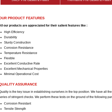
SWEP Phe Gasket & Plates
Thermaline Phe Gasket & Plates
OUR PRODUCT FEATURES
All our products are appreciated for their salient features like :
High Efficiency
Durability
Sturdy Construction
Corrosion Resistance
Temperature Resistance
Flexible
Excellent Conductive Rate
Excellent Mechanical Properties
Minimal Operational Cost
QUALITY ASSURANCE
Quality is the key issue in establishing ourselves in the top position. We have all the
series of stringent checks. We perform these tests on the ground of the following pa
Corrosion Resistant
Tensile Strength