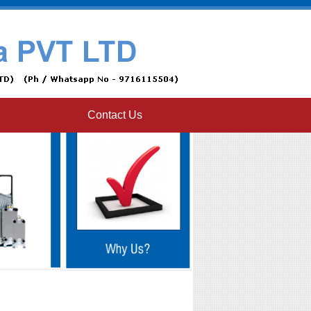
Contact Us