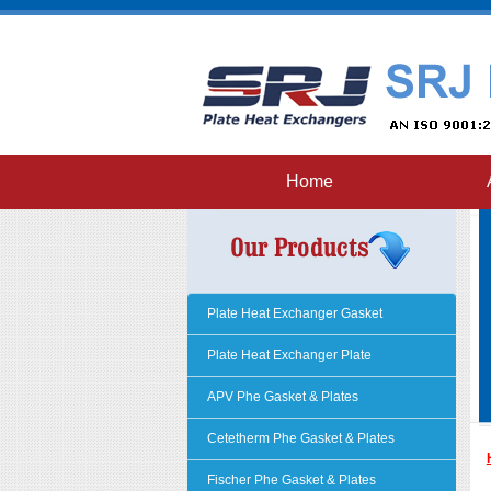
Home
Plate Heat Exchanger Gasket
Plate Heat Exchanger Plate
APV Phe Gasket & Plates
Cetetherm Phe Gasket & Plates
Fischer Phe Gasket & Plates