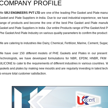
COMPANY PROFILE
We
SRJ ENGINEERS PVT LTD
are one of the leading Phe Gasket and Plate manuf
Gasket and Plate Suppliers in India. Due to our vast industrial experience, we hav
range of products and become the one of the best Phe Gasket and Plate manufa
Gasket and Plate Suppliers in India .Our entire Products range of Phe Gasket And Pla
Phe Gasket And Plate Industry on various quality parameters to confirm the product 
We are catering to industries like Dairy, Chemical, Fertilizer, Marine, Cement, Sug
We have over 150 different models of PHE Gaskets and Plates in our present
Technologists, we have developed formulations for NBR, EPDM, HNBR, F
SILICONE to cater to the requirements of different industries in various countries
gaskets and plates by making new moulds and are regularly investing in latest te
to ensure total customer satisfaction.