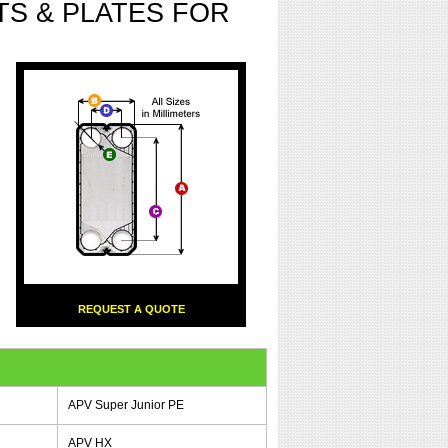
S & PLATES FOR
REQUEST A QUOTE
APV Super Junior PE
APV HX