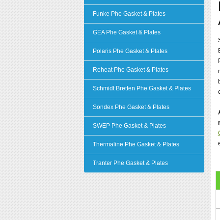
Funke Phe Gasket & Plates
GEA Phe Gasket & Plates
Polaris Phe Gasket & Plates
Reheat Phe Gasket & Plates
Schmidt Bretten Phe Gasket & Plates
Sondex Phe Gasket & Plates
SWEP Phe Gasket & Plates
Thermaline Phe Gasket & Plates
Tranter Phe Gasket & Plates