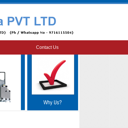
Contact Us