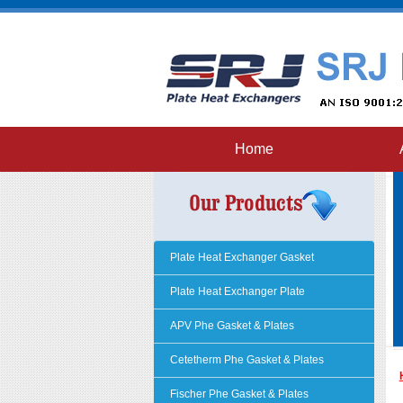
Home
Plate Heat Exchanger Gasket
Plate Heat Exchanger Plate
APV Phe Gasket & Plates
Cetetherm Phe Gasket & Plates
Fischer Phe Gasket & Plates