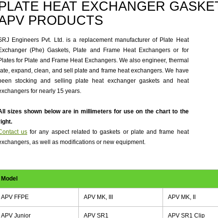
PLATE HEAT EXCHANGER GASKET
APV PRODUCTS
SRJ Engineers Pvt. Ltd. is a replacement manufacturer of Plate Heat
Exchanger (Phe) Gaskets, Plate and Frame Heat Exchangers or for
Plates for Plate and Frame Heat Exchangers. We also engineer, thermal
rate, expand, clean, and sell plate and frame heat exchangers. We have
been stocking and selling plate heat exchanger gaskets and heat
exchangers for nearly 15 years.
All sizes shown below are in millimeters for use on the chart to the
right.
Contact us
for any aspect related to gaskets or plate and frame heat
exchangers, as well as modifications or new equipment.
Model
APV FFPE
APV MK, III
APV MK, II
APV Junior
APV SR1
APV SR1 Clip