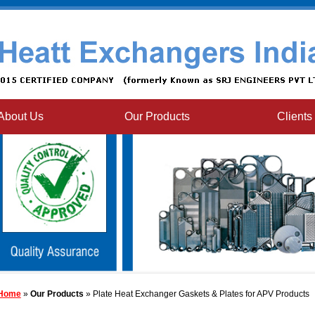
About Us
Our Products
Clients
Home
»
Our Products
» Plate Heat Exchanger Gaskets & Plates for APV Products