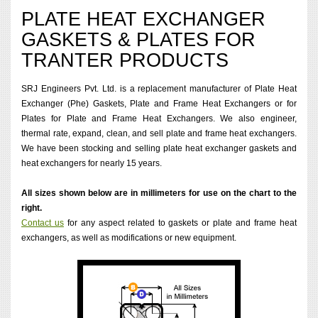
PLATE HEAT EXCHANGER
GASKETS & PLATES FOR
TRANTER PRODUCTS
SRJ Engineers Pvt. Ltd. is a replacement manufacturer of Plate Heat
Exchanger (Phe) Gaskets, Plate and Frame Heat Exchangers or for
Plates for Plate and Frame Heat Exchangers. We also engineer,
thermal rate, expand, clean, and sell plate and frame heat exchangers.
We have been stocking and selling plate heat exchanger gaskets and
heat exchangers for nearly 15 years.
All sizes shown below are in millimeters for use on the chart to the
right.
Contact us
for any aspect related to gaskets or plate and frame heat
exchangers, as well as modifications or new equipment.