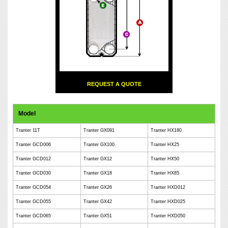
REQUEST A QUOTE
Model
Tranter 11T
Tranter GX091
Tranter HX180
Tranter GCD006
Tranter GX100
Tranter HX25
Tranter GCD012
Tranter GX12
Tranter HX50
Tranter GCD030
Tranter GX18
Tranter HX85
Tranter GCD054
Tranter GX26
Tranter HXD012
Tranter GCD055
Tranter GX42
Tranter HXD025
Tranter GCD065
Tranter GX51
Tranter HXD050