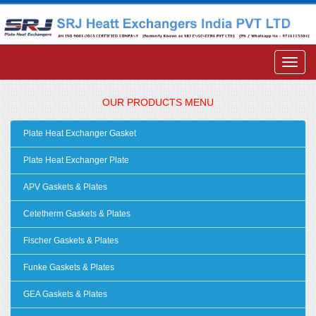
OUR PRODUCTS MENU
Plate Heat Exchanger Gasket
Plate Heat Exchanger Plate
APV Gaskets & Plates
Cetetherm Gaskets & Plates
Fischer Gaskets & Plates
Funke Gaskets & Plates
GEA Gaskets & Plates