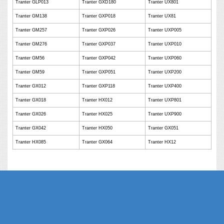
Tranter GLP013
Tranter GXD180
Tranter UX801
Tranter GM138
Tranter GXP018
Tranter UX81
Tranter GM257
Tranter GXP026
Tranter UXP005
Tranter GM276
Tranter GXP037
Tranter UXP010
Tranter GM56
Tranter GXP042
Tranter UXP060
Tranter GM59
Tranter GXP051
Tranter UXP200
Tranter GX012
Tranter GXP118
Tranter UXP400
Tranter GX018
Tranter HX012
Tranter UXP801
Tranter GX026
Tranter HX025
Tranter UXP900
Tranter GX042
Tranter HX050
Tranter GX051
Tranter HX085
Tranter GX064
Tranter HX12
Phe Gaskets Manufacturers Delhi India | Phe Gaskets Manufacturers Delhi |
Phe Gaskets Manufacturers India | Phe Gaskets Suppliers Delhi India | Phe
Gaskets Suppliers | Phe Gaskets Suppliers India | Phe Gaskets India | Phe
Gaskets Delhi | Phe Gaskets | Phe Gasket | Phe Plate Manufacturers Delhi
India | Phe Plate Manufacturers Delhi | Phe Plate Phe Gaskets Suppliers