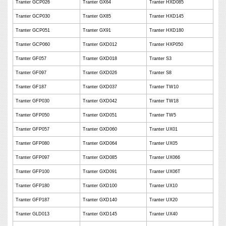
Tranter GCP026
Tranter GX64
Tranter HXD085
Tranter GCP030
Tranter GX85
Tranter HXD145
Tranter GCP051
Tranter GX91
Tranter HXD180
Tranter GCP060
Tranter GXD012
Tranter HXP050
Tranter GF057
Tranter GXD018
Tranter S3
Tranter GF097
Tranter GXD026
Tranter S8
Tranter GF187
Tranter GXD037
Tranter TW10
Tranter GFP030
Tranter GXD042
Tranter TW18
Tranter GFP050
Tranter GXD051
Tranter TW5
Tranter GFP057
Tranter GXD060
Tranter UX01
Tranter GFP080
Tranter GXD064
Tranter UX05
Tranter GFP097
Tranter GXD085
Tranter UX066
Tranter GFP100
Tranter GXD091
Tranter UX06T
Tranter GFP180
Tranter GXD100
Tranter UX10
Tranter GFP187
Tranter GXD140
Tranter UX20
Tranter GLD013
Tranter GXD145
Tranter UX40