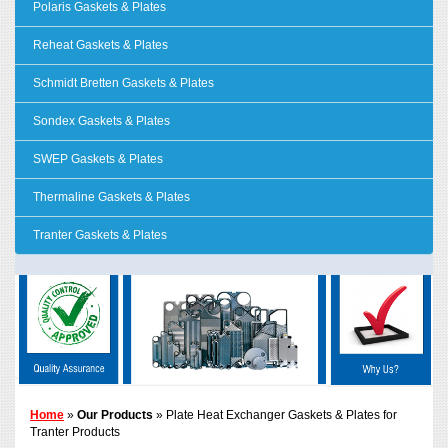
Polaris Gaskets & Plates
Reheat Gaskets & Plates
Schmidt Bretten Gaskets & Plates
Sondex Gaskets & Plates
SWEP Gaskets & Plates
Thermaline Gaskets & Plates
Tranter Gaskets & Plates
Home
»
Our Products
» Plate Heat Exchanger Gaskets & Plates for
Tranter Products