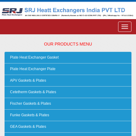
OUR PRODUCTS MENU
Plate Heat Exchanger Gasket
Plate Heat Exchanger Plate
APV Gaskets & Plates
Cetetherm Gaskets & Plates
Fischer Gaskets & Plates
Funke Gaskets & Plates
GEA Gaskets & Plates