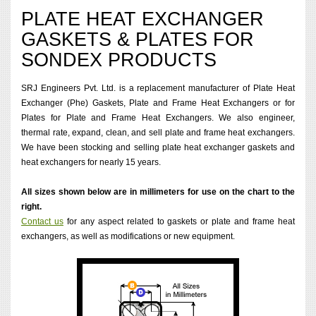
PLATE HEAT EXCHANGER
GASKETS & PLATES FOR
SONDEX PRODUCTS
SRJ Engineers Pvt. Ltd. is a replacement manufacturer of Plate Heat
Exchanger (Phe) Gaskets, Plate and Frame Heat Exchangers or for
Plates for Plate and Frame Heat Exchangers. We also engineer,
thermal rate, expand, clean, and sell plate and frame heat exchangers.
We have been stocking and selling plate heat exchanger gaskets and
heat exchangers for nearly 15 years.
All sizes shown below are in millimeters for use on the chart to the
right.
Contact us
for any aspect related to gaskets or plate and frame heat
exchangers, as well as modifications or new equipment.