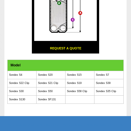
REQUEST A QUOTE
Model
Sondex S4
Sondex S20
Sondex S15
Sondex S7
Sondex S22 Clip
Sondex S21 Clip
Sondex S19
Sondex S39
Sondex S30
Sondex S50
Sondex S58 Clip
Sondex S35 Clip
Sondex S130
Sondex SF131
Phe Gaskets Manufacturers Delhi India | Phe Gaskets Manufacturers Delhi |
Phe Gaskets Manufacturers India | Phe Gaskets Suppliers Delhi India | Phe