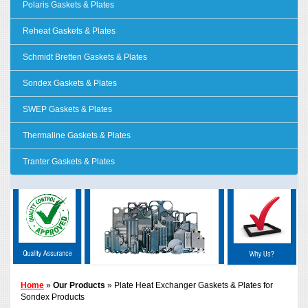
Polaris Gaskets & Plates
Reheat Gaskets & Plates
Schmidt Bretten Gaskets & Plates
Sondex Gaskets & Plates
SWEP Gaskets & Plates
Thermaline Gaskets & Plates
Tranter Gaskets & Plates
Home
»
Our Products
» Plate Heat Exchanger Gaskets & Plates for
Sondex Products