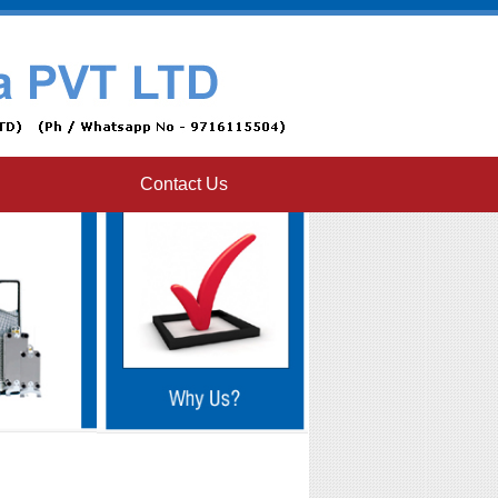
Contact Us