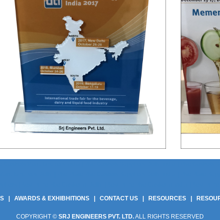
 Gaskets Manufacturers India | Phe Gaskets Suppliers Delhi India | Phe Gaskets Sup
anufacturers Delhi | Phe Plate Phe Gaskets Suppliers Delhi India | Phe Plate Suppli
ers | Best Price Phe Gasket In Delhi | Best Price Phe Gasket In India | Best Price 
US
|
AWARDS & EXHIBHITIONS
|
CONTACT US
|
RESOURCES
|
RESOU
COPYRIGHT ©
SRJ ENGINEERS PVT. LTD.
ALL RIGHTS RESERVED