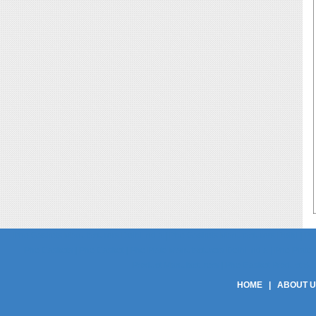
Phe Gaskets Manufacturers Delhi India | Phe Gaskets Manufacturers Delhi | Phe
Phe Gaskets | Phe Gasket | Phe Plate Manufacturers Delhi India | Phe Plate M
Product Manufacturers | Phe Gasket Product Suppli
HOME
|
ABOUT 