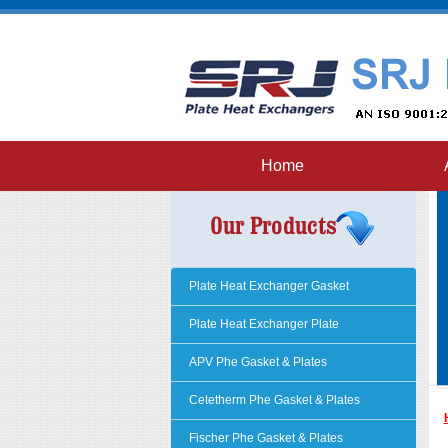
Home
Plate Heat Exchanger Gasket
Plate Heat Exchanger Plate
APV Phe Gasket & Plates
Cetetherm Phe Gasket & Plates
Fischer Phe Gasket & Plates