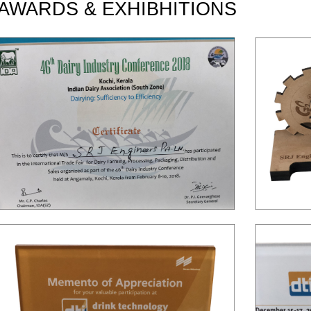
AWARDS & EXHIBHITIONS