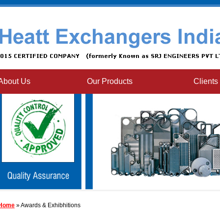
About Us
Our Products
Clients
Home
» Awards & Exhibhitions