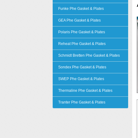
Funke Phe Gasket & Plates
GEA Phe Gasket & Plates
Polaris Phe Gasket & Plates
Reheat Phe Gasket & Plates
Schmidt Bretten Phe Gasket & Plates
Sondex Phe Gasket & Plates
SWEP Phe Gasket & Plates
Thermaline Phe Gasket & Plates
Tranter Phe Gasket & Plates