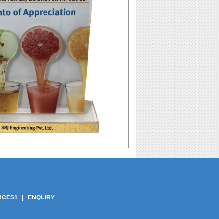
pliers | Phe Gaskets Suppliers India | Phe Gaskets India | Phe Gaskets Delhi |
ers | Phe Plate India | Phe Plate Delhi | Phe Plates | Phe Plate | Phe Gasket
Phe Plate In Delhi | Best Price Phe Plate In India
RCES1
|
ENQUIRY