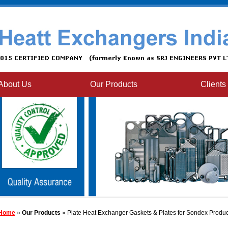
About Us
Our Products
Clients
Home
»
Our Products
» Plate Heat Exchanger Gaskets & Plates for Sondex Produc