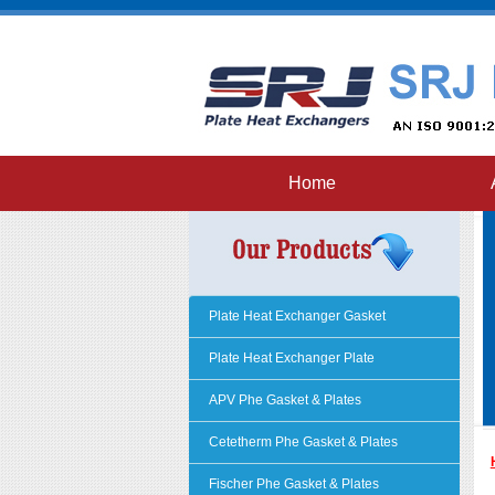
Home
Plate Heat Exchanger Gasket
Plate Heat Exchanger Plate
APV Phe Gasket & Plates
Cetetherm Phe Gasket & Plates
Fischer Phe Gasket & Plates