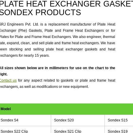
PLATE HEAT EXCHANGER GASKET
SONDEX PRODUCTS
SRJ Engineers Pvt. Ltd. is a replacement manufacturer of Plate Heat
Exchanger (Phe) Gaskets, Plate and Frame Heat Exchangers or for
Plates for Plate and Frame Heat Exchangers. We also engineer, thermal
rate, expand, clean, and sell plate and frame heat exchangers. We have
been stocking and selling plate heat exchanger gaskets and heat
exchangers for nearly 15 years.
All sizes shown below are in millimeters for use on the chart to the
right.
Contact us
for any aspect related to gaskets or plate and frame heat
exchangers, as well as modifications or new equipment.
Model
Sondex S4
Sondex S20
Sondex S15
Sondex S22 Clip
Sondex S21 Clip
Sondex S19