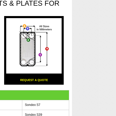
S & PLATES FOR
REQUEST A QUOTE
Sondex S7
Sondex S39