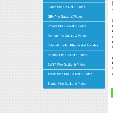
Funke Phe Gasket & Plates
GEA Phe Gasket & Plates
Polaris Phe Gasket & Plates
Reheat Phe Gasket & Plates
Schmidt Bretten Phe Gasket & Plates
Sondex Phe Gasket & Plates
SWEP Phe Gasket & Plates
Thermaline Phe Gasket & Plates
Tranter Phe Gasket & Plates