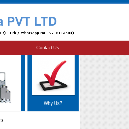
Contact Us
ts