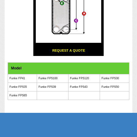
REQUEST A QUOTE
Model
Funke FP41
Funke FPS100
Funke FPS120
Funke FPS30
Funke FPS35
Funke FPS39
Funke FPS43
Funke FPS50
Funke FPS65
Phe Gaskets Manufacturers Delhi India | Phe Gaskets Manufacturers Delhi |
Phe Gaskets Manufacturers India | Phe Gaskets Suppliers Delhi India | Phe
Gaskets Suppliers | Phe Gaskets Suppliers India | Phe Gaskets India | Phe
Gaskets Delhi | Phe Gaskets | Phe Gasket | Phe Plate Manufacturers Delhi