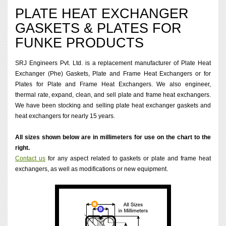
PLATE HEAT EXCHANGER
GASKETS & PLATES FOR
FUNKE PRODUCTS
SRJ Engineers Pvt. Ltd. is a replacement manufacturer of Plate Heat
Exchanger (Phe) Gaskets, Plate and Frame Heat Exchangers or for
Plates for Plate and Frame Heat Exchangers. We also engineer,
thermal rate, expand, clean, and sell plate and frame heat exchangers.
We have been stocking and selling plate heat exchanger gaskets and
heat exchangers for nearly 15 years.
All sizes shown below are in millimeters for use on the chart to the
right.
Contact us
for any aspect related to gaskets or plate and frame heat
exchangers, as well as modifications or new equipment.