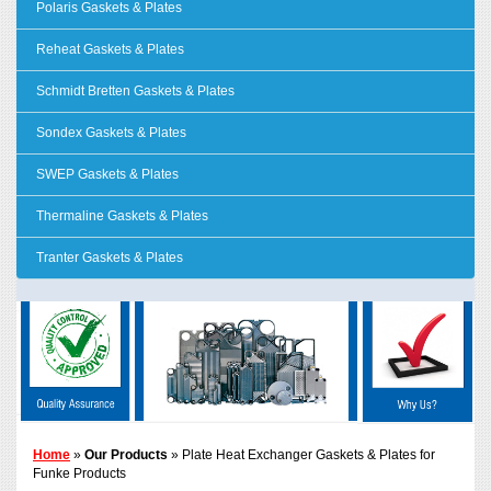
Polaris Gaskets & Plates
Reheat Gaskets & Plates
Schmidt Bretten Gaskets & Plates
Sondex Gaskets & Plates
SWEP Gaskets & Plates
Thermaline Gaskets & Plates
Tranter Gaskets & Plates
Home
»
Our Products
» Plate Heat Exchanger Gaskets & Plates for
Funke Products