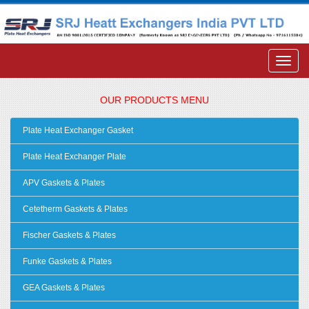
OUR PRODUCTS MENU
Plate Heat Exchanger Gasket
Plate Heat Exchanger Plate
APV Gaskets & Plates
Cetetherm Gaskets & Plates
Fischer Gaskets & Plates
Funke Gaskets & Plates
GEA Gaskets & Plates