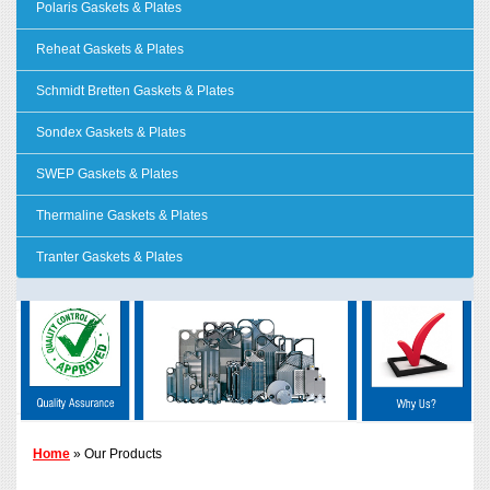
Polaris Gaskets & Plates
Reheat Gaskets & Plates
Schmidt Bretten Gaskets & Plates
Sondex Gaskets & Plates
SWEP Gaskets & Plates
Thermaline Gaskets & Plates
Tranter Gaskets & Plates
Home
» Our Products