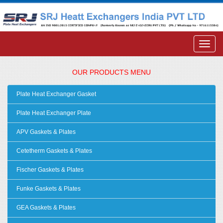
OUR PRODUCTS MENU
Plate Heat Exchanger Gasket
Plate Heat Exchanger Plate
APV Gaskets & Plates
Cetetherm Gaskets & Plates
Fischer Gaskets & Plates
Funke Gaskets & Plates
GEA Gaskets & Plates