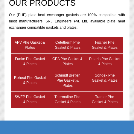
OUR PRODUCTS
Our (PHE) plate heat exchanger gaskets are 100% compatible with
most manufacturers. SRJ Engineers Pvt. Ltd. available plate heat
exchanger compatible gaskets and plates:
APV Phe Gasket &
Cetetherm Phe
Fischer Phe
Plates
Gasket & Plates
Gasket & Plates
Funke Phe Gasket
GEA Phe Gasket &
Polaris Phe Gasket
& Plates
Plates
& Plates
Schmidt Bretten
Sondex Phe
Reheat Phe Gasket
Phe Gasket &
Gasket & Plates
& Plates
Plates
SWEP Phe Gasket
Thermaline Phe
Tranter Phe
& Plates
Gasket & Plates
Gasket & Plates
Phe Gaskets Manufacturers Delhi India | Phe Gaskets Manufacturers Delhi |
Phe Gaskets Manufacturers India | Phe Gaskets Suppliers Delhi India | Phe