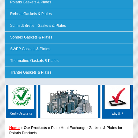
Polaris Gaskets & Plates
Reheat Gaskets & Plates
Schmidt Bretten Gaskets & Plates
Sondex Gaskets & Plates
SWEP Gaskets & Plates
Thermaline Gaskets & Plates
Tranter Gaskets & Plates
Home
»
Our Products
» Plate Heat Exchanger Gaskets & Plates for
Polaris Products