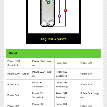
REQUEST A QUOTE
Model
Polaris S100
Polaris S14A Hang-
Polaris S15
Polaris S20
Sonderlock
on
Polaris S21A Hang-
Polaris S22
Polaris S20A Hang-on
Polaris S30
on
Sonderlock
Polaris S37
Polaris S38
Polaris S35
Polaris S39
Sonderlock
Sondersnap
Polaris S43
Polaris S47
Polaris S4A Hang-
Polaris S43
Sonderlock
Sonderlock
on
Polaris S62
Polaris S64
Polaris S50
Polaris S65