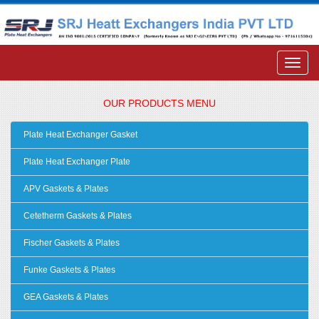
OUR PRODUCTS MENU
Plate Heat Exchanger Gasket
Plate Heat Exchanger Plate
APV Gaskets & Plates
Cetetherm Gaskets & Plates
Fischer Gaskets & Plates
Funke Gaskets & Plates
GEA Gaskets & Plates