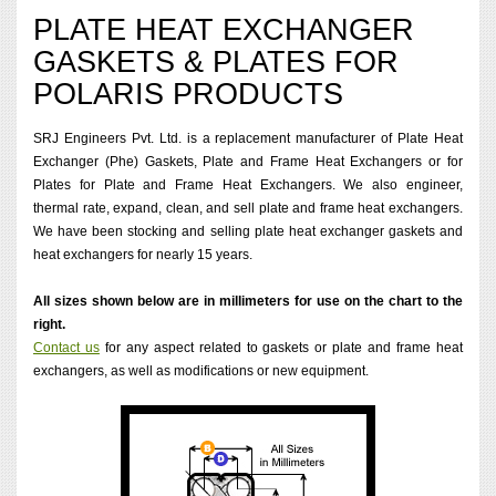
PLATE HEAT EXCHANGER
GASKETS & PLATES FOR
POLARIS PRODUCTS
SRJ Engineers Pvt. Ltd. is a replacement manufacturer of Plate Heat
Exchanger (Phe) Gaskets, Plate and Frame Heat Exchangers or for
Plates for Plate and Frame Heat Exchangers. We also engineer,
thermal rate, expand, clean, and sell plate and frame heat exchangers.
We have been stocking and selling plate heat exchanger gaskets and
heat exchangers for nearly 15 years.
All sizes shown below are in millimeters for use on the chart to the
right.
Contact us
for any aspect related to gaskets or plate and frame heat
exchangers, as well as modifications or new equipment.