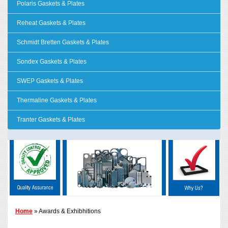
Polaris Gaskets & Plates
Reheat Gaskets & Plates
Schmidt Bretten Gaskets & Plates
Sondex Gaskets & Plates
SWEP Gaskets & Plates
Thermaline Gaskets & Plates
Tranter Gaskets & Plates
Home
» Awards & Exhibhitions