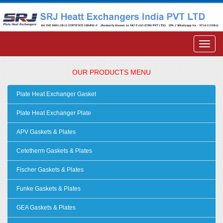
OUR PRODUCTS MENU
Plate Heat Exchanger Gasket
Plate Heat Exchanger Plate
APV Gaskets & Plates
Cetetherm Gaskets & Plates
Fischer Gaskets & Plates
Funke Gaskets & Plates
GEA Gaskets & Plates