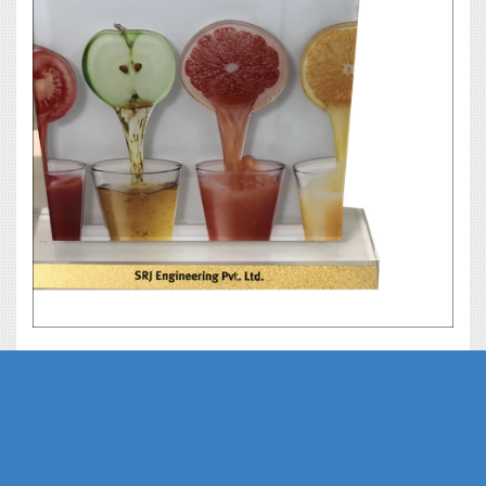
Phe Gaskets Manufacturers Delhi India | Phe Gaskets Manufacturers Delhi |
Phe Gaskets Manufacturers India | Phe Gaskets Suppliers Delhi India | Phe
Gaskets Suppliers | Phe Gaskets Suppliers India | Phe Gaskets India | Phe
Gaskets Delhi | Phe Gaskets | Phe Gasket | Phe Plate Manufacturers Delhi
India | Phe Plate Manufacturers Delhi | Phe Plate Phe Gaskets Suppliers
Delhi India | Phe Plate Suppliers | Phe Plate India | Phe Plate Delhi | Phe