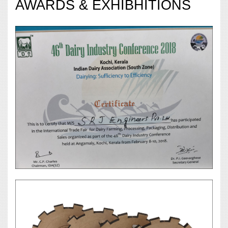
AWARDS & EXHIBHITIONS