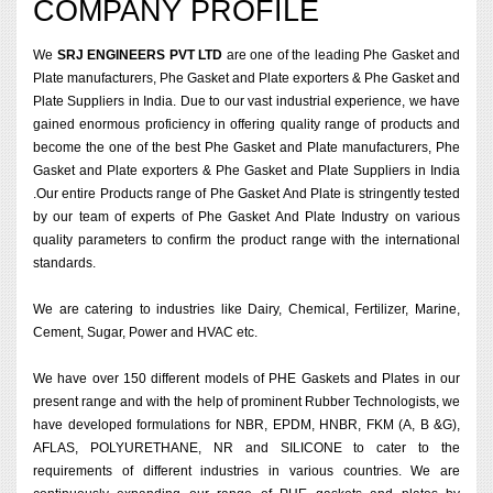
COMPANY PROFILE
We
SRJ ENGINEERS PVT LTD
are one of the leading Phe Gasket and
Plate manufacturers, Phe Gasket and Plate exporters & Phe Gasket and
Plate Suppliers in India. Due to our vast industrial experience, we have
gained enormous proficiency in offering quality range of products and
become the one of the best Phe Gasket and Plate manufacturers, Phe
Gasket and Plate exporters & Phe Gasket and Plate Suppliers in India
.Our entire Products range of Phe Gasket And Plate is stringently tested
by our team of experts of Phe Gasket And Plate Industry on various
quality parameters to confirm the product range with the international
standards.
We are catering to industries like Dairy, Chemical, Fertilizer, Marine,
Cement, Sugar, Power and HVAC etc.
We have over 150 different models of PHE Gaskets and Plates in our
present range and with the help of prominent Rubber Technologists, we
have developed formulations for NBR, EPDM, HNBR, FKM (A, B &G),
AFLAS, POLYURETHANE, NR and SILICONE to cater to the
requirements of different industries in various countries. We are