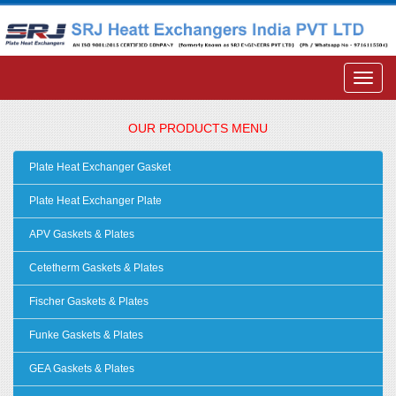
OUR PRODUCTS MENU
Plate Heat Exchanger Gasket
Plate Heat Exchanger Plate
APV Gaskets & Plates
Cetetherm Gaskets & Plates
Fischer Gaskets & Plates
Funke Gaskets & Plates
GEA Gaskets & Plates