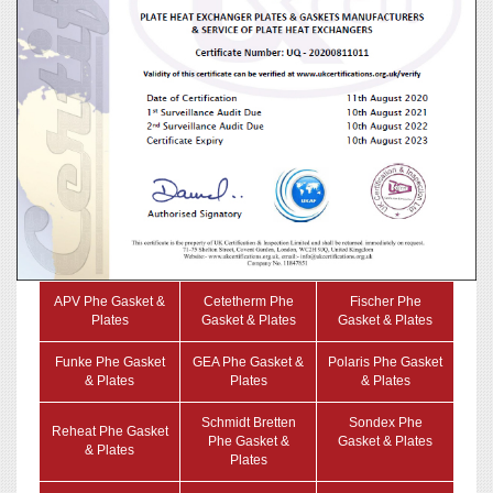
APV Phe Gasket &
Cetetherm Phe
Fischer Phe
Plates
Gasket & Plates
Gasket & Plates
Funke Phe Gasket
GEA Phe Gasket &
Polaris Phe Gasket
& Plates
Plates
& Plates
Schmidt Bretten
Sondex Phe
Reheat Phe Gasket
Phe Gasket &
Gasket & Plates
& Plates
Plates