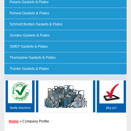
Polaris Gaskets & Plates
Reheat Gaskets & Plates
Schmidt Bretten Gaskets & Plates
Sondex Gaskets & Plates
SWEP Gaskets & Plates
Thermaline Gaskets & Plates
Tranter Gaskets & Plates
Home
» Company Profile