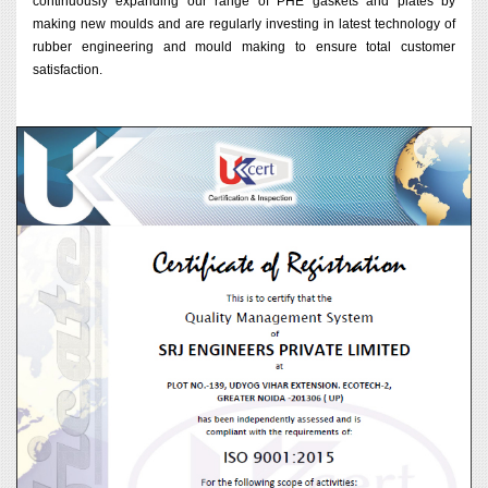
continuously expanding our range of PHE gaskets and plates by
making new moulds and are regularly investing in latest technology of
rubber engineering and mould making to ensure total customer
satisfaction.