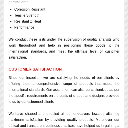
parameters :
Corrosion Resistant
Tensile Strength
Resistant to Heat
Performance
We conduct these tests under the supervision of quality analysts who
work throughout and help in positioning these goods to the
international standards, and meet the ultimate level of customer
satisfaction.
CUSTOMER SATISFACTION
Since our inception, we are satisfying the needs of our clients by
offering them a comprehensive range of products that meets the
international standards. Our assortment can also be customized as per
the specific requirements on the basis of shapes and designs provided
to us by our esteemed clients.
We have shaped and directed all our endeavors towards attaining
maximum satisfaction by providing quality products. More over our
ethical and transparent business practices have helped us in gaining a