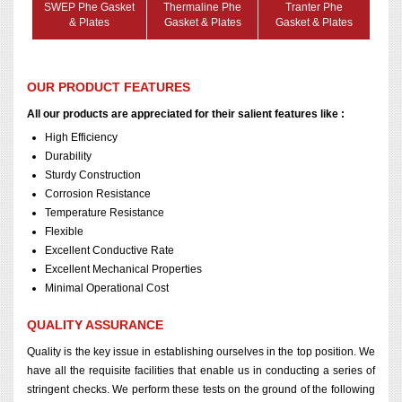
SWEP Phe Gasket
Thermaline Phe
Tranter Phe
& Plates
Gasket & Plates
Gasket & Plates
OUR PRODUCT FEATURES
All our products are appreciated for their salient features like :
High Efficiency
Durability
Sturdy Construction
Corrosion Resistance
Temperature Resistance
Flexible
Excellent Conductive Rate
Excellent Mechanical Properties
Minimal Operational Cost
QUALITY ASSURANCE
Quality is the key issue in establishing ourselves in the top position. We
have all the requisite facilities that enable us in conducting a series of
stringent checks. We perform these tests on the ground of the following