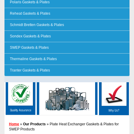
Polaris Gaskets & Plates
Reheat Gaskets & Plates
Schmidt Bretten Gaskets & Plates
Sondex Gaskets & Plates
SWEP Gaskets & Plates
Thermaline Gaskets & Plates
Tranter Gaskets & Plates
Home
»
Our Products
» Plate Heat Exchanger Gaskets & Plates for
SWEP Products