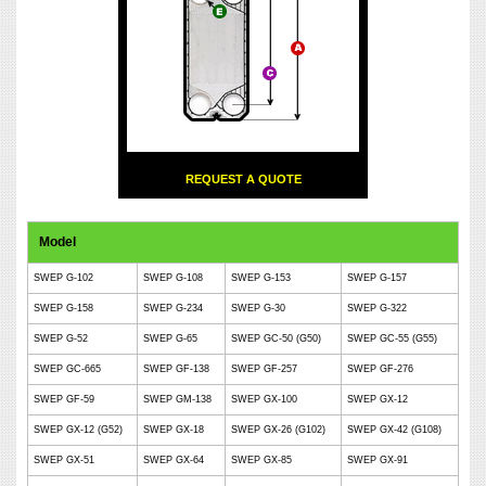
REQUEST A QUOTE
Model
SWEP G-102
SWEP G-108
SWEP G-153
SWEP G-157
SWEP G-158
SWEP G-234
SWEP G-30
SWEP G-322
SWEP G-52
SWEP G-65
SWEP GC-50 (G50)
SWEP GC-55 (G55)
SWEP GC-665
SWEP GF-138
SWEP GF-257
SWEP GF-276
SWEP GF-59
SWEP GM-138
SWEP GX-100
SWEP GX-12
SWEP GX-12 (G52)
SWEP GX-18
SWEP GX-26 (G102)
SWEP GX-42 (G108)
SWEP GX-51
SWEP GX-64
SWEP GX-85
SWEP GX-91