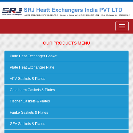
OUR PRODUCTS MENU
Plate Heat Exchanger Gasket
Plate Heat Exchanger Plate
APV Gaskets & Plates
Cetetherm Gaskets & Plates
Fischer Gaskets & Plates
Funke Gaskets & Plates
GEA Gaskets & Plates