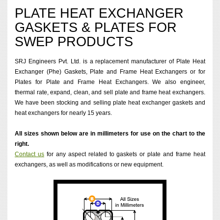
PLATE HEAT EXCHANGER
GASKETS & PLATES FOR
SWEP PRODUCTS
SRJ Engineers Pvt. Ltd. is a replacement manufacturer of Plate Heat
Exchanger (Phe) Gaskets, Plate and Frame Heat Exchangers or for
Plates for Plate and Frame Heat Exchangers. We also engineer,
thermal rate, expand, clean, and sell plate and frame heat exchangers.
We have been stocking and selling plate heat exchanger gaskets and
heat exchangers for nearly 15 years.
All sizes shown below are in millimeters for use on the chart to the
right.
Contact us
for any aspect related to gaskets or plate and frame heat
exchangers, as well as modifications or new equipment.