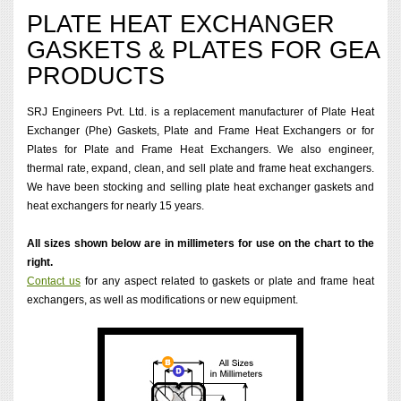
PLATE HEAT EXCHANGER
GASKETS & PLATES FOR GEA
PRODUCTS
SRJ Engineers Pvt. Ltd. is a replacement manufacturer of Plate Heat
Exchanger (Phe) Gaskets, Plate and Frame Heat Exchangers or for
Plates for Plate and Frame Heat Exchangers. We also engineer,
thermal rate, expand, clean, and sell plate and frame heat exchangers.
We have been stocking and selling plate heat exchanger gaskets and
heat exchangers for nearly 15 years.
All sizes shown below are in millimeters for use on the chart to the
right.
Contact us
for any aspect related to gaskets or plate and frame heat
exchangers, as well as modifications or new equipment.