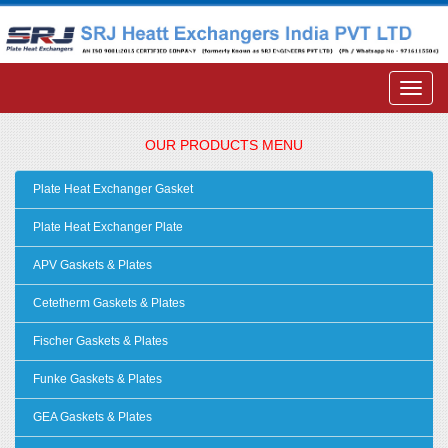
OUR PRODUCTS MENU
Plate Heat Exchanger Gasket
Plate Heat Exchanger Plate
APV Gaskets & Plates
Cetetherm Gaskets & Plates
Fischer Gaskets & Plates
Funke Gaskets & Plates
GEA Gaskets & Plates