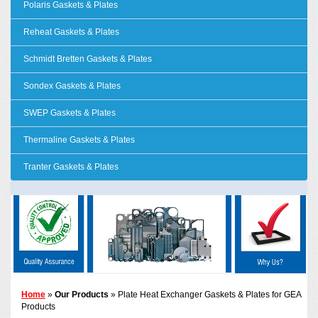
Polaris Gaskets & Plates
Reheat Gaskets & Plates
Schmidt Bretten Gaskets & Plates
Sondex Gaskets & Plates
SWEP Gaskets & Plates
Thermaline Gaskets & Plates
Tranter Gaskets & Plates
Home
»
Our Products
» Plate Heat Exchanger Gaskets & Plates for GEA
Products