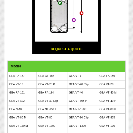
REQUEST A QUOTE
Model
GEA FA-157
GEA CT-187
GEA VT-4
GEA FA-159
GEA VT-10
GEA VT-20 P
GEA VT-20 Clip
GEA VT-20
GEA FA-161
GEA FA-184
GEA VT-40
GEA VT-40 M
GEA VT-402
GEA VT-40 Clip
GEA VT-405 P
GEA VT-40 P
GEA N-40
GEA NT-150 L
GEA NT-150 S
GEA VT-80 P
GEA VT-80 M
GEA VT-80
GEA VT-80 Clip
GEA VT-805
GEA VT-130 M
GEA VT-1309
GEA VT-1306
GEA VT-130