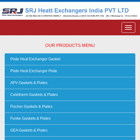
OUR PRODUCTS MENU
Plate Heat Exchanger Gasket
Plate Heat Exchanger Plate
APV Gaskets & Plates
Cetetherm Gaskets & Plates
Fischer Gaskets & Plates
Funke Gaskets & Plates
GEA Gaskets & Plates