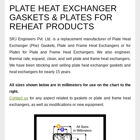
PLATE HEAT EXCHANGER
GASKETS & PLATES FOR
REHEAT PRODUCTS
SRJ Engineers Pvt. Ltd. is a replacement manufacturer of Plate Heat
Exchanger (Phe) Gaskets, Plate and Frame Heat Exchangers or for
Plates for Plate and Frame Heat Exchangers. We also engineer,
thermal rate, expand, clean, and sell plate and frame heat exchangers.
We have been stocking and selling plate heat exchanger gaskets and
heat exchangers for nearly 15 years.
All sizes shown below are in millimeters for use on the chart to the
right.
Contact us
for any aspect related to gaskets or plate and frame heat
exchangers, as well as modifications or new equipment.