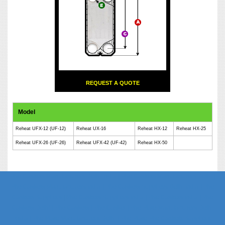
REQUEST A QUOTE
Model
Reheat UFX-12 (UF-12)
Reheat UX-16
Reheat HX-12
Reheat HX-25
Reheat UFX-26 (UF-26)
Reheat UFX-42 (UF-42)
Reheat HX-50
Phe Gaskets Manufacturers Delhi India | Phe Gaskets Manufacturers Delhi |
Phe Gaskets Manufacturers India | Phe Gaskets Suppliers Delhi India | Phe
Gaskets Suppliers | Phe Gaskets Suppliers India | Phe Gaskets India | Phe
Gaskets Delhi | Phe Gaskets | Phe Gasket | Phe Plate Manufacturers Delhi
India | Phe Plate Manufacturers Delhi | Phe Plate Phe Gaskets Suppliers