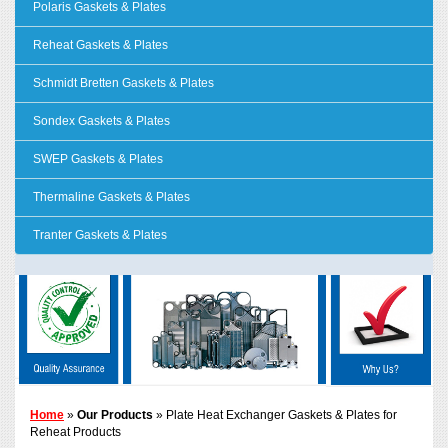
Polaris Gaskets & Plates
Reheat Gaskets & Plates
Schmidt Bretten Gaskets & Plates
Sondex Gaskets & Plates
SWEP Gaskets & Plates
Thermaline Gaskets & Plates
Tranter Gaskets & Plates
Home
»
Our Products
» Plate Heat Exchanger Gaskets & Plates for
Reheat Products