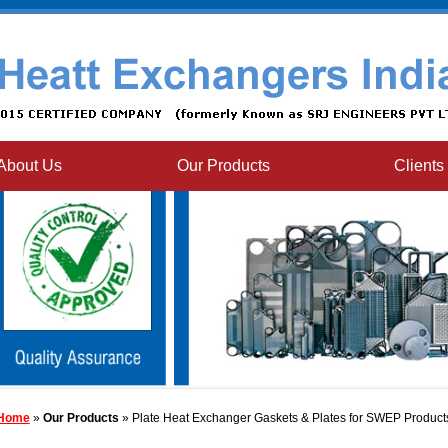
About Us
Our Products
Clients
Home
»
Our Products
» Plate Heat Exchanger Gaskets & Plates for SWEP Product