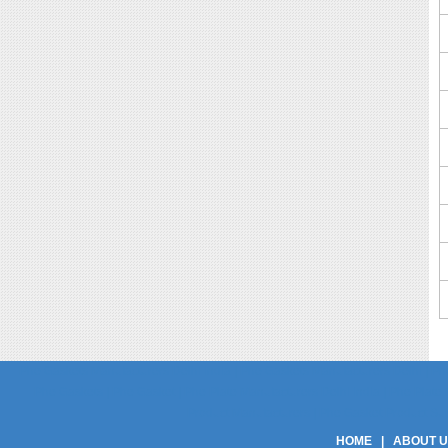
Phe Gaskets Manufacturers Delhi India | Phe Gaskets Manufacturers Delhi | Phe
Phe Gaskets | Phe Gasket | Phe Plate Manufacturers Delhi India | Phe Plate M
Product Manufacturers | Phe Gasket Product Suppli
HOME
|
ABOUT 