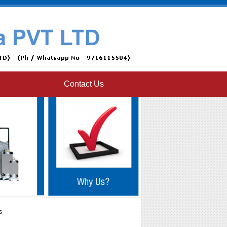
Contact Us
s