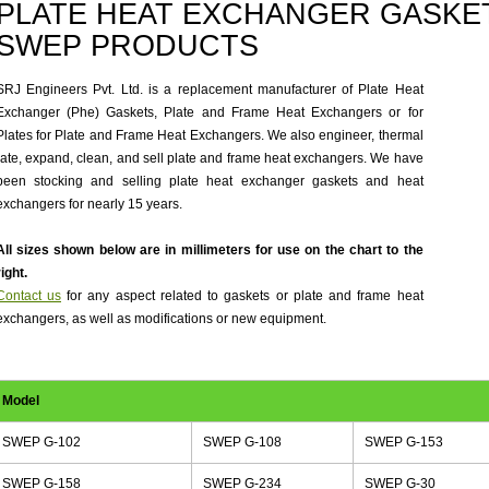
PLATE HEAT EXCHANGER GASKET
SWEP PRODUCTS
SRJ Engineers Pvt. Ltd. is a replacement manufacturer of Plate Heat
Exchanger (Phe) Gaskets, Plate and Frame Heat Exchangers or for
Plates for Plate and Frame Heat Exchangers. We also engineer, thermal
rate, expand, clean, and sell plate and frame heat exchangers. We have
been stocking and selling plate heat exchanger gaskets and heat
exchangers for nearly 15 years.
All sizes shown below are in millimeters for use on the chart to the
right.
Contact us
for any aspect related to gaskets or plate and frame heat
exchangers, as well as modifications or new equipment.
Model
SWEP G-102
SWEP G-108
SWEP G-153
SWEP G-158
SWEP G-234
SWEP G-30