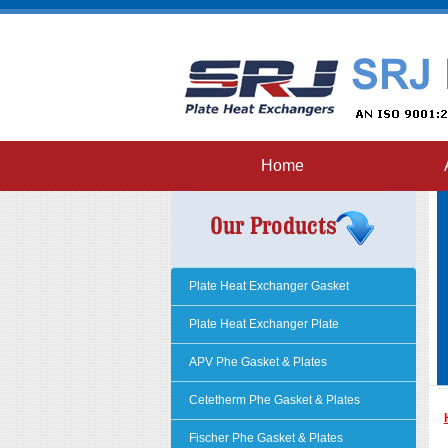
Home
Plate Heat Exchanger Gasket
Plate Heat Exchanger Plate
APV Phe Gasket & Plates
Cetetherm Phe Gasket & Plates
Fischer Phe Gasket & Plates