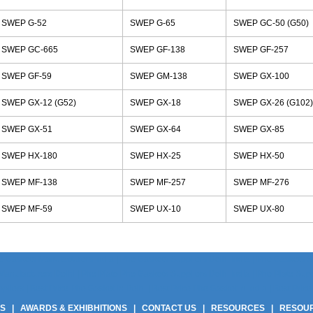
SWEP G-52
SWEP G-65
SWEP GC-50 (G50)
SWEP GC-665
SWEP GF-138
SWEP GF-257
SWEP GF-59
SWEP GM-138
SWEP GX-100
SWEP GX-12 (G52)
SWEP GX-18
SWEP GX-26 (G102)
SWEP GX-51
SWEP GX-64
SWEP GX-85
SWEP HX-180
SWEP HX-25
SWEP HX-50
SWEP MF-138
SWEP MF-257
SWEP MF-276
SWEP MF-59
SWEP UX-10
SWEP UX-80
 Gaskets Manufacturers India | Phe Gaskets Suppliers Delhi India | Phe Gaskets Sup
anufacturers Delhi | Phe Plate Phe Gaskets Suppliers Delhi India | Phe Plate Suppli
ers | Best Price Phe Gasket In Delhi | Best Price Phe Gasket In India | Best Price 
US
|
AWARDS & EXHIBHITIONS
|
CONTACT US
|
RESOURCES
|
RESOU