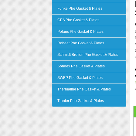
Funke Phe Gasket & Plates
GEA Phe Gasket & Plates
Polaris Phe Gasket & Plates
Reheat Phe Gasket & Plates
Schmidt Bretten Phe Gasket & Plates
Sondex Phe Gasket & Plates
SWEP Phe Gasket & Plates
Thermaline Phe Gasket & Plates
Tranter Phe Gasket & Plates