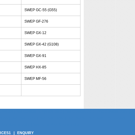
SWEP GC-55 (G55)
SWEP GF-276
SWEP GX-12
SWEP GX-42 (G108)
SWEP GX-91
SWEP HX-85
SWEP MF-56
pliers | Phe Gaskets Suppliers India | Phe Gaskets India | Phe Gaskets Delhi |
ers | Phe Plate India | Phe Plate Delhi | Phe Plates | Phe Plate | Phe Gasket
Phe Plate In Delhi | Best Price Phe Plate In India
RCES1
|
ENQUIRY