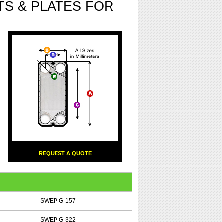
S & PLATES FOR
REQUEST A QUOTE
SWEP G-157
SWEP G-322