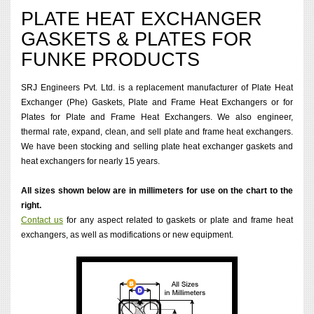
PLATE HEAT EXCHANGER
GASKETS & PLATES FOR
FUNKE PRODUCTS
SRJ Engineers Pvt. Ltd. is a replacement manufacturer of Plate Heat
Exchanger (Phe) Gaskets, Plate and Frame Heat Exchangers or for
Plates for Plate and Frame Heat Exchangers. We also engineer,
thermal rate, expand, clean, and sell plate and frame heat exchangers.
We have been stocking and selling plate heat exchanger gaskets and
heat exchangers for nearly 15 years.
All sizes shown below are in millimeters for use on the chart to the
right.
Contact us
for any aspect related to gaskets or plate and frame heat
exchangers, as well as modifications or new equipment.