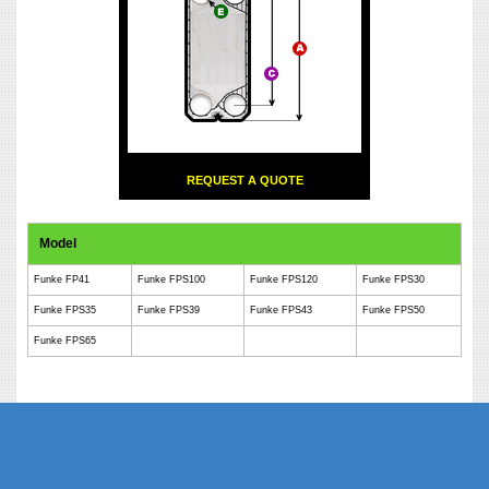
REQUEST A QUOTE
Model
Funke FP41
Funke FPS100
Funke FPS120
Funke FPS30
Funke FPS35
Funke FPS39
Funke FPS43
Funke FPS50
Funke FPS65
Phe Gaskets Manufacturers Delhi India | Phe Gaskets Manufacturers Delhi |
Phe Gaskets Manufacturers India | Phe Gaskets Suppliers Delhi India | Phe
Gaskets Suppliers | Phe Gaskets Suppliers India | Phe Gaskets India | Phe
Gaskets Delhi | Phe Gaskets | Phe Gasket | Phe Plate Manufacturers Delhi