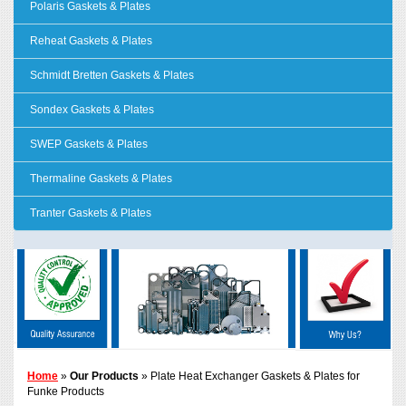
Polaris Gaskets & Plates
Reheat Gaskets & Plates
Schmidt Bretten Gaskets & Plates
Sondex Gaskets & Plates
SWEP Gaskets & Plates
Thermaline Gaskets & Plates
Tranter Gaskets & Plates
Home
»
Our Products
» Plate Heat Exchanger Gaskets & Plates for
Funke Products