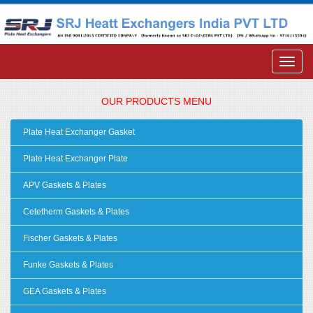
OUR PRODUCTS MENU
Plate Heat Exchanger Gasket
Plate Heat Exchanger Plate
APV Gaskets & Plates
Cetetherm Gaskets & Plates
Fischer Gaskets & Plates
Funke Gaskets & Plates
GEA Gaskets & Plates