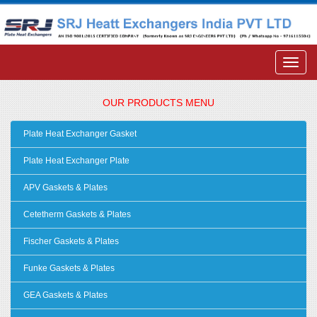
OUR PRODUCTS MENU
Plate Heat Exchanger Gasket
Plate Heat Exchanger Plate
APV Gaskets & Plates
Cetetherm Gaskets & Plates
Fischer Gaskets & Plates
Funke Gaskets & Plates
GEA Gaskets & Plates