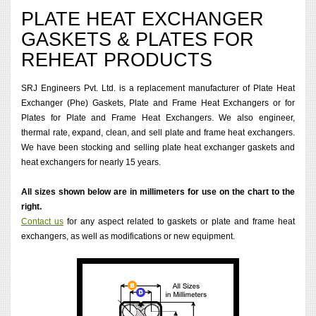
PLATE HEAT EXCHANGER
GASKETS & PLATES FOR
REHEAT PRODUCTS
SRJ Engineers Pvt. Ltd. is a replacement manufacturer of Plate Heat
Exchanger (Phe) Gaskets, Plate and Frame Heat Exchangers or for
Plates for Plate and Frame Heat Exchangers. We also engineer,
thermal rate, expand, clean, and sell plate and frame heat exchangers.
We have been stocking and selling plate heat exchanger gaskets and
heat exchangers for nearly 15 years.
All sizes shown below are in millimeters for use on the chart to the
right.
Contact us
for any aspect related to gaskets or plate and frame heat
exchangers, as well as modifications or new equipment.