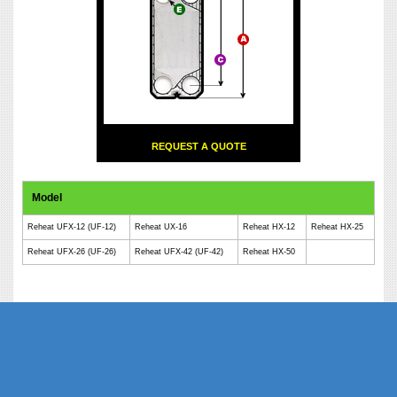
REQUEST A QUOTE
Model
Reheat UFX-12 (UF-12)
Reheat UX-16
Reheat HX-12
Reheat HX-25
Reheat UFX-26 (UF-26)
Reheat UFX-42 (UF-42)
Reheat HX-50
Phe Gaskets Manufacturers Delhi India | Phe Gaskets Manufacturers Delhi |
Phe Gaskets Manufacturers India | Phe Gaskets Suppliers Delhi India | Phe
Gaskets Suppliers | Phe Gaskets Suppliers India | Phe Gaskets India | Phe
Gaskets Delhi | Phe Gaskets | Phe Gasket | Phe Plate Manufacturers Delhi
India | Phe Plate Manufacturers Delhi | Phe Plate Phe Gaskets Suppliers