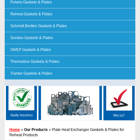
Polaris Gaskets & Plates
Reheat Gaskets & Plates
Schmidt Bretten Gaskets & Plates
Sondex Gaskets & Plates
SWEP Gaskets & Plates
Thermaline Gaskets & Plates
Tranter Gaskets & Plates
Home
»
Our Products
» Plate Heat Exchanger Gaskets & Plates for
Reheat Products