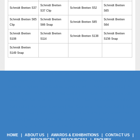
Schmidt Bretten
Schmidt Bretten
Schmidt Bretten S37
Schmidt Bretten S52
S37 Clip
S65
Schmidt Bretten S65
Schmidt Bretten
Schmidt Bretten
Schmidt Bretten S85
Clip
S66 Snap
S64
Schmidt Bretten
Schmidt Bretten
Schmidt Bretten
Schmidt Bretten S138
S108
S114
S156 Snap
Schmidt Bretten
S149 Snap
Phe Gaskets Manufacturers Delhi India | Phe Gaskets Manufacturers Delhi |
Phe Gaskets Manufacturers India | Phe Gaskets Suppliers Delhi India | Phe
Gaskets Suppliers | Phe Gaskets Suppliers India | Phe Gaskets India | Phe
Gaskets Delhi | Phe Gaskets | Phe Gasket | Phe Plate Manufacturers Delhi
India | Phe Plate Manufacturers Delhi | Phe Plate Phe Gaskets Suppliers
Delhi India | Phe Plate Suppliers | Phe Plate India | Phe Plate Delhi | Phe
Plates | Phe Plate | Phe Gasket Product Manufacturers | Phe Gasket Product
Suppliers | Best Price Phe Gasket In Delhi | Best Price Phe Gasket In India |
Best Price Phe Plate In Delhi | Best Price Phe Plate In India
HOME
|
ABOUT US
|
AWARDS & EXHIBHITIONS
|
CONTACT US
|
RESOURCES
|
RESOURCES1
|
ENQUIRY