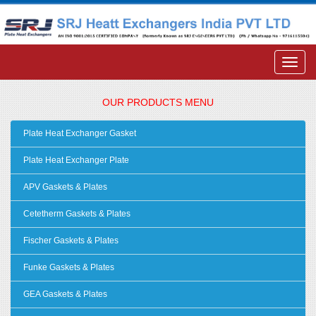
OUR PRODUCTS MENU
Plate Heat Exchanger Gasket
Plate Heat Exchanger Plate
APV Gaskets & Plates
Cetetherm Gaskets & Plates
Fischer Gaskets & Plates
Funke Gaskets & Plates
GEA Gaskets & Plates