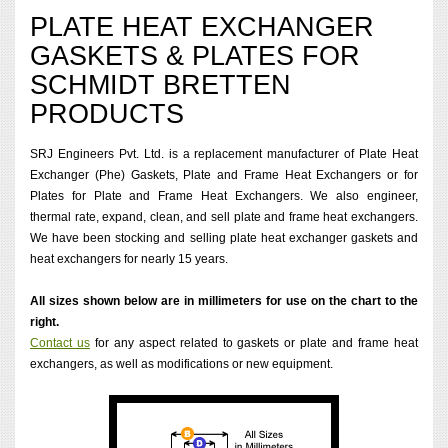
PLATE HEAT EXCHANGER
GASKETS & PLATES FOR
SCHMIDT BRETTEN
PRODUCTS
SRJ Engineers Pvt. Ltd. is a replacement manufacturer of Plate Heat
Exchanger (Phe) Gaskets, Plate and Frame Heat Exchangers or for
Plates for Plate and Frame Heat Exchangers. We also engineer,
thermal rate, expand, clean, and sell plate and frame heat exchangers.
We have been stocking and selling plate heat exchanger gaskets and
heat exchangers for nearly 15 years.
All sizes shown below are in millimeters for use on the chart to the
right.
Contact us
for any aspect related to gaskets or plate and frame heat
exchangers, as well as modifications or new equipment.