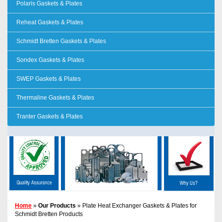
Polaris Gaskets & Plates
Reheat Gaskets & Plates
Schmidt Bretten Gaskets & Plates
Sondex Gaskets & Plates
SWEP Gaskets & Plates
Thermaline Gaskets & Plates
Tranter Gaskets & Plates
Home
»
Our Products
» Plate Heat Exchanger Gaskets & Plates for
Schmidt Bretten Products