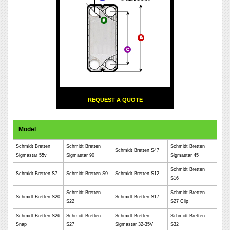
REQUEST A QUOTE
Model
Schmidt Bretten
Schmidt Bretten
Schmidt Bretten
Schmidt Bretten S47
Sigmastar 55v
Sigmastar 90
Sigmastar 45
Schmidt Bretten
Schmidt Bretten S7
Schmidt Bretten S9
Schmidt Bretten S12
S16
Schmidt Bretten
Schmidt Bretten
Schmidt Bretten S20
Schmidt Bretten S17
S22
S27 Clip
Schmidt Bretten S26
Schmidt Bretten
Schmidt Bretten
Schmidt Bretten
Snap
S27
Sigmastar 32-35V
S32