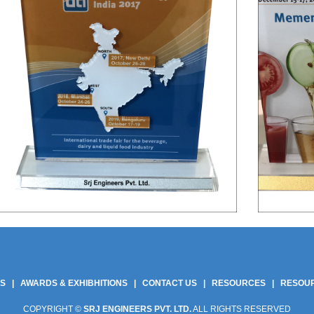
 Gaskets Manufacturers India | Phe Gaskets Suppliers Delhi India | Phe Gaskets Sup
anufacturers Delhi | Phe Plate Phe Gaskets Suppliers Delhi India | Phe Plate Suppli
ers | Best Price Phe Gasket In Delhi | Best Price Phe Gasket In India | Best Price 
US
|
AWARDS & EXHIBHITIONS
|
CONTACT US
|
RESOURCES
|
RESOU
COPYRIGHT ©
SRJ ENGINEERS PVT. LTD.
ALL RIGHTS RESERVED