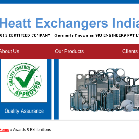
About Us
Our Products
Clients
Home
» Awards & Exhibhitions