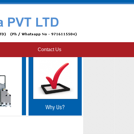
Contact Us