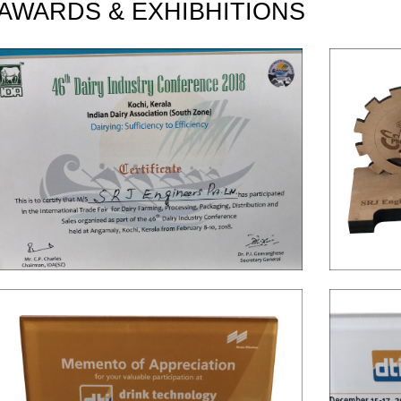
AWARDS & EXHIBHITIONS