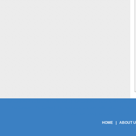
Phe Gaskets Manufacturers Delhi India | Phe Gaskets Manufacturers Delhi | Phe
Phe Gaskets | Phe Gasket | Phe Plate Manufacturers Delhi India | Phe Plate M
Product Manufacturers | Phe Gasket Product Suppli
HOME
|
ABOUT 