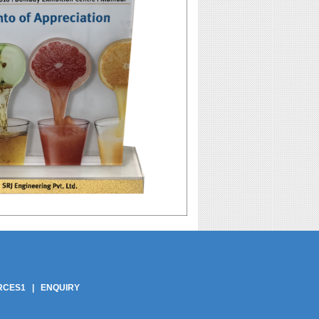
pliers | Phe Gaskets Suppliers India | Phe Gaskets India | Phe Gaskets Delhi |
ers | Phe Plate India | Phe Plate Delhi | Phe Plates | Phe Plate | Phe Gasket
Phe Plate In Delhi | Best Price Phe Plate In India
RCES1
|
ENQUIRY