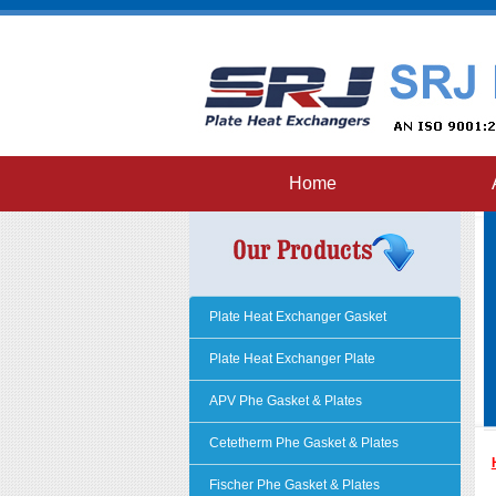
Home
Plate Heat Exchanger Gasket
Plate Heat Exchanger Plate
APV Phe Gasket & Plates
Cetetherm Phe Gasket & Plates
Fischer Phe Gasket & Plates