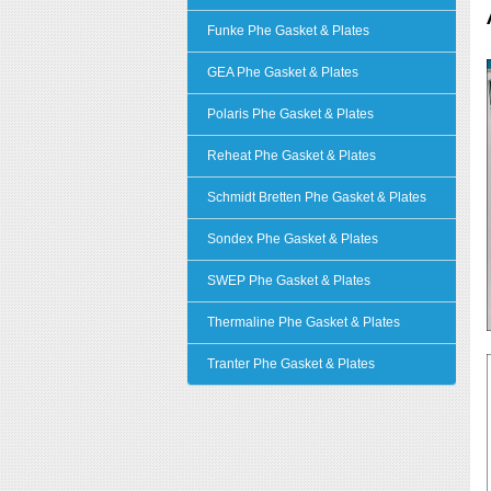
Funke Phe Gasket & Plates
GEA Phe Gasket & Plates
Polaris Phe Gasket & Plates
Reheat Phe Gasket & Plates
Schmidt Bretten Phe Gasket & Plates
Sondex Phe Gasket & Plates
SWEP Phe Gasket & Plates
Thermaline Phe Gasket & Plates
Tranter Phe Gasket & Plates