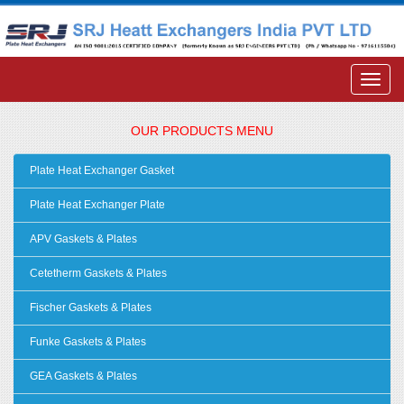
OUR PRODUCTS MENU
Plate Heat Exchanger Gasket
Plate Heat Exchanger Plate
APV Gaskets & Plates
Cetetherm Gaskets & Plates
Fischer Gaskets & Plates
Funke Gaskets & Plates
GEA Gaskets & Plates