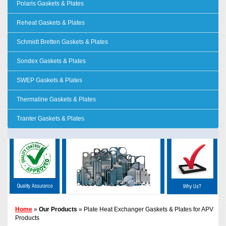
Polaris Gaskets & Plates
Reheat Gaskets & Plates
Schmidt Bretten Gaskets & Plates
Sondex Gaskets & Plates
SWEP Gaskets & Plates
Thermaline Gaskets & Plates
Tranter Gaskets & Plates
Home
»
Our Products
» Plate Heat Exchanger Gaskets & Plates for APV
Products