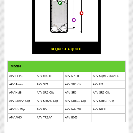
REQUEST A QUOTE
Model
APV FFPE
APV MK, III
APV MK, II
APV Super Junior PE
APV Junior
APV SR1
APV SR1 Clip
APV HX
APV HMB
APV SR2 Clip
APV SR3
APV SR3 Clip
APV SR6AA Clip
APV SR6AG Clip
APV SR6GL Clip
APV SR6GH Clip
APV R5 Clip
APV R5
APV R4-R405
APV R8GI
APV A085
APV TR9AV
APV B063