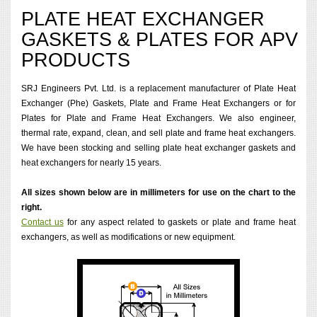
PLATE HEAT EXCHANGER
GASKETS & PLATES FOR APV
PRODUCTS
SRJ Engineers Pvt. Ltd. is a replacement manufacturer of Plate Heat
Exchanger (Phe) Gaskets, Plate and Frame Heat Exchangers or for
Plates for Plate and Frame Heat Exchangers. We also engineer,
thermal rate, expand, clean, and sell plate and frame heat exchangers.
We have been stocking and selling plate heat exchanger gaskets and
heat exchangers for nearly 15 years.
All sizes shown below are in millimeters for use on the chart to the
right.
Contact us
for any aspect related to gaskets or plate and frame heat
exchangers, as well as modifications or new equipment.