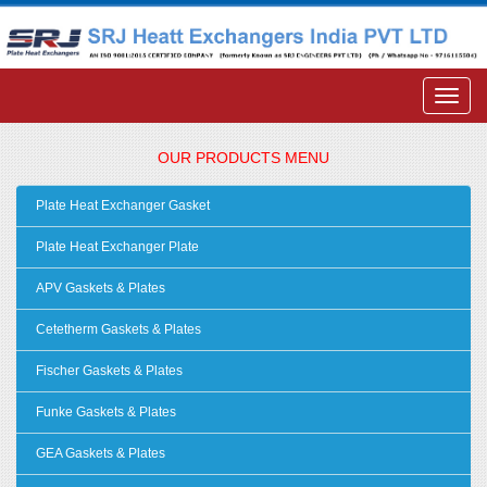
OUR PRODUCTS MENU
Plate Heat Exchanger Gasket
Plate Heat Exchanger Plate
APV Gaskets & Plates
Cetetherm Gaskets & Plates
Fischer Gaskets & Plates
Funke Gaskets & Plates
GEA Gaskets & Plates