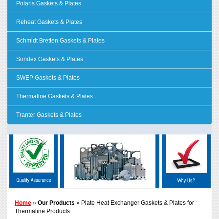
Polaris Gaskets & Plates
Reheat Gaskets & Plates
Schmidt Bretten Gaskets & Plates
Sondex Gaskets & Plates
SWEP Gaskets & Plates
Thermaline Gaskets & Plates
Tranter Gaskets & Plates
Home
»
Our Products
» Plate Heat Exchanger Gaskets & Plates for
Thermaline Products