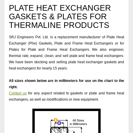
PLATE HEAT EXCHANGER
GASKETS & PLATES FOR
THERMALINE PRODUCTS
SRJ Engineers Pvt. Ltd. is a replacement manufacturer of Plate Heat
Exchanger (Phe) Gaskets, Plate and Frame Heat Exchangers or for
Plates for Plate and Frame Heat Exchangers. We also engineer,
thermal rate, expand, clean, and sell plate and frame heat exchangers.
We have been stocking and selling plate heat exchanger gaskets and
heat exchangers for nearly 15 years.
All sizes shown below are in millimeters for use on the chart to the
right.
Contact us
for any aspect related to gaskets or plate and frame heat
exchangers, as well as modifications or new equipment.