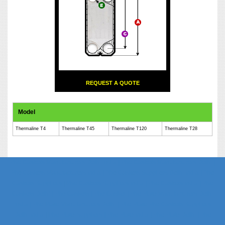
REQUEST A QUOTE
Model
Thermaline T4
Thermaline T45
Thermaline T120
Thermaline T28
Phe Gaskets Manufacturers Delhi India | Phe Gaskets Manufacturers Delhi |
Phe Gaskets Manufacturers India | Phe Gaskets Suppliers Delhi India | Phe
Gaskets Suppliers | Phe Gaskets Suppliers India | Phe Gaskets India | Phe
Gaskets Delhi | Phe Gaskets | Phe Gasket | Phe Plate Manufacturers Delhi
India | Phe Plate Manufacturers Delhi | Phe Plate Phe Gaskets Suppliers
Delhi India | Phe Plate Suppliers | Phe Plate India | Phe Plate Delhi | Phe