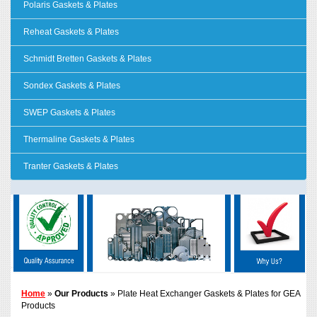
Polaris Gaskets & Plates
Reheat Gaskets & Plates
Schmidt Bretten Gaskets & Plates
Sondex Gaskets & Plates
SWEP Gaskets & Plates
Thermaline Gaskets & Plates
Tranter Gaskets & Plates
Home
»
Our Products
» Plate Heat Exchanger Gaskets & Plates for GEA
Products