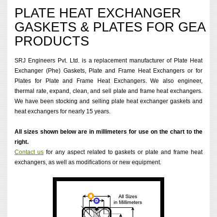
PLATE HEAT EXCHANGER
GASKETS & PLATES FOR GEA
PRODUCTS
SRJ Engineers Pvt. Ltd. is a replacement manufacturer of Plate Heat
Exchanger (Phe) Gaskets, Plate and Frame Heat Exchangers or for
Plates for Plate and Frame Heat Exchangers. We also engineer,
thermal rate, expand, clean, and sell plate and frame heat exchangers.
We have been stocking and selling plate heat exchanger gaskets and
heat exchangers for nearly 15 years.
All sizes shown below are in millimeters for use on the chart to the
right.
Contact us
for any aspect related to gaskets or plate and frame heat
exchangers, as well as modifications or new equipment.