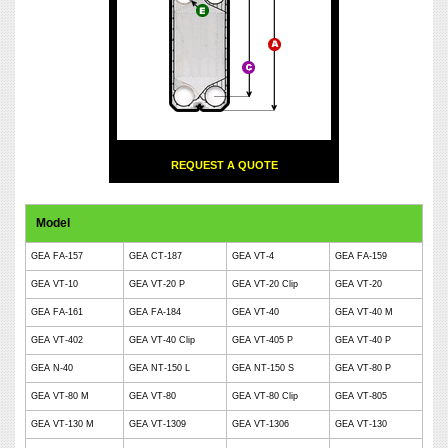
REQUEST A QUOTE
Model
GEA FA-157
GEA CT-187
GEA VT-4
GEA FA-159
GEA VT-10
GEA VT-20 P
GEA VT-20 Clip
GEA VT-20
GEA FA-161
GEA FA-184
GEA VT-40
GEA VT-40 M
GEA VT-402
GEA VT-40 Clip
GEA VT-405 P
GEA VT-40 P
GEA N-40
GEA NT-150 L
GEA NT-150 S
GEA VT-80 P
GEA VT-80 M
GEA VT-80
GEA VT-80 Clip
GEA VT-805
GEA VT-130 M
GEA VT-1309
GEA VT-1306
GEA VT-130