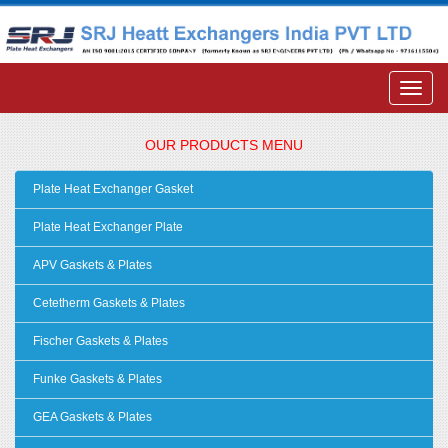
OUR PRODUCTS MENU
Plate Heat Exchanger Gasket
Plate Heat Exchanger Plate
APV Gaskets & Plates
Cetetherm Gaskets & Plates
Fischer Gaskets & Plates
Funke Gaskets & Plates
GEA Gaskets & Plates