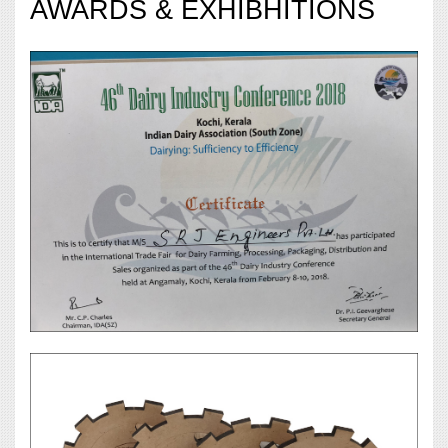
AWARDS & EXHIBHITIONS