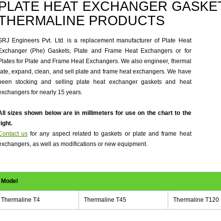
PLATE HEAT EXCHANGER GASKET
THERMALINE PRODUCTS
SRJ Engineers Pvt. Ltd. is a replacement manufacturer of Plate Heat
Exchanger (Phe) Gaskets, Plate and Frame Heat Exchangers or for
Plates for Plate and Frame Heat Exchangers. We also engineer, thermal
rate, expand, clean, and sell plate and frame heat exchangers. We have
been stocking and selling plate heat exchanger gaskets and heat
exchangers for nearly 15 years.
All sizes shown below are in millimeters for use on the chart to the
right.
Contact us
for any aspect related to gaskets or plate and frame heat
exchangers, as well as modifications or new equipment.
Model
Thermaline T4
Thermaline T45
Thermaline T120