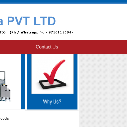
Contact Us
oducts