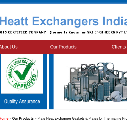
About Us
Our Products
Clients
Home
»
Our Products
» Plate Heat Exchanger Gaskets & Plates for Thermaline Pr