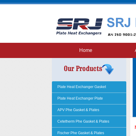
Home
Plate Heat Exchanger Gasket
Plate Heat Exchanger Plate
APV Phe Gasket & Plates
Cetetherm Phe Gasket & Plates
Fischer Phe Gasket & Plates