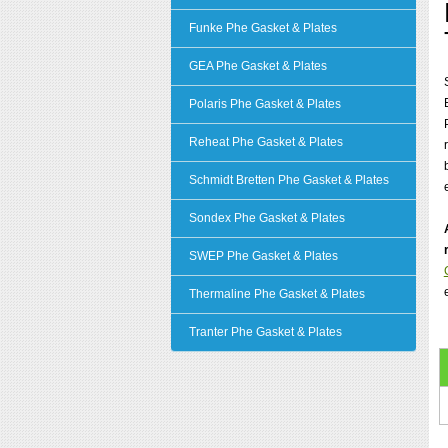
Funke Phe Gasket & Plates
GEA Phe Gasket & Plates
Polaris Phe Gasket & Plates
Reheat Phe Gasket & Plates
Schmidt Bretten Phe Gasket & Plates
Sondex Phe Gasket & Plates
SWEP Phe Gasket & Plates
Thermaline Phe Gasket & Plates
Tranter Phe Gasket & Plates