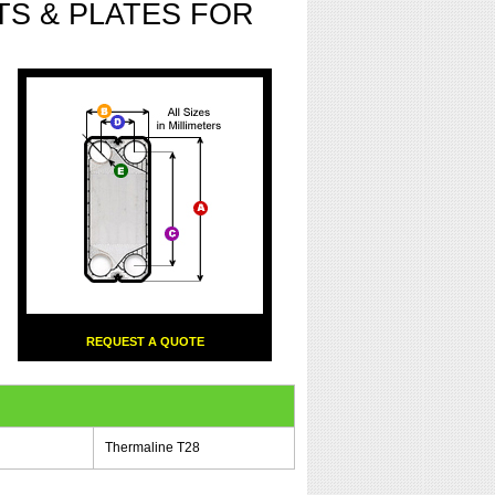
S & PLATES FOR
REQUEST A QUOTE
Thermaline T28